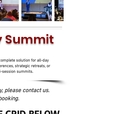
ay Summit
Between 5 - 8 daytime
hours
complete solution for all-day
rences, strategic retreats, or
i-session summits.
, please contact us.
booking.
E GRID BELOW