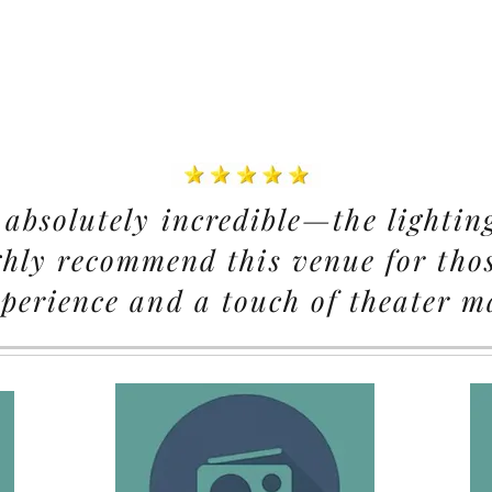
absolutely incredible—the lightin
ghly recommend this venue for thos
perience and a touch of theater m