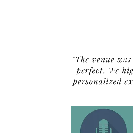
"The venue was 
perfect. We hi
personalized ex