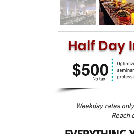
Half Day 
Up 
$500
Optimiz
seminar
profess
No tax
Weekday rates only 
Reach o
EVERYTHING 