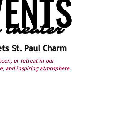
VENTS
VENTS
 theater
 theater
ts St. Paul Charm
on, or retreat in our
ce, and inspiring atmosphere.