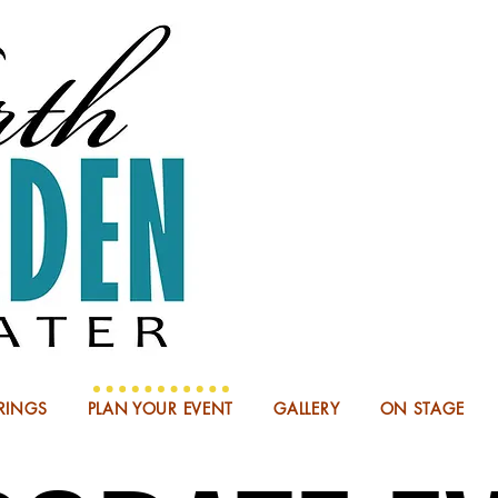
NOW BOO
RINGS
PLAN YOUR EVENT
GALLERY
ON STAGE