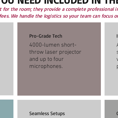
t for the room; they provide a complete professional i
 fees. We handle the logistics so your team can focus 
Pro-Grade Tech
4000-lumen short-
throw laser projector
and up to four
microphones.​
Seamless Setups