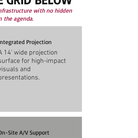
nfrastructure with no hidden
on the agenda.
Integrated Projection
A 14' wide projection
surface for high-impact
visuals and
presentations.
On-Site A/V Support