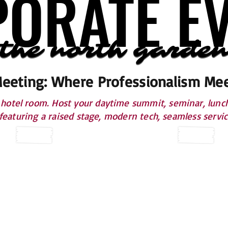
ORATE E
ORATE E
 the north garden
 the north garden
Meeting: Where Professionalism Mee
otel room. Host your daytime summit, seminar, lunche
 featuring a raised stage, modern tech, seamless servi