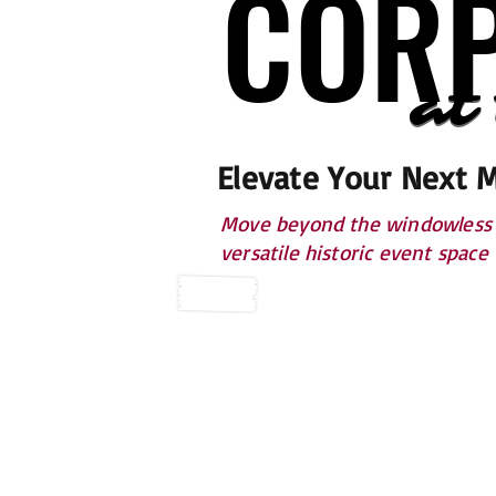
CORP
CORP
at
at
Elevate Your Next 
Move beyond the windowless h
versatile historic event space