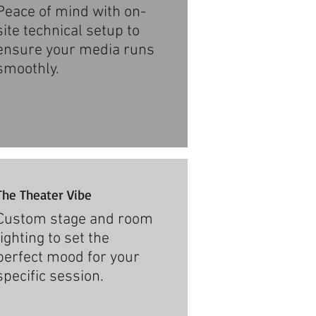
Peace of mind with on-
site technical setup to
ensure your media runs
smoothly.​
The Theater Vibe
Custom stage and room
lighting to set the
perfect mood for your
specific session.​