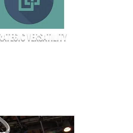
RATEGIC VERSATILITY
her you’re hosting a 150-person
nar or an intimate 40-person
tegy workshop, our space adapts
ur goals. We offer various seating
igurations—from traditional
er rows to collaborative "U-shape"
ps—allowing you to create the
 flow your event requires.