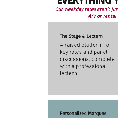
Our weekday rates aren't jus
A/V or rental
The Stage & Lectern
A raised platform for
keynotes and panel
discussions, complete
with a professional
lectern.
Personalized Marquee