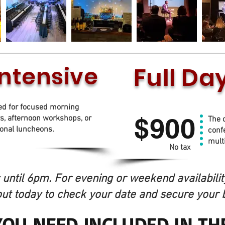
Intensive
Full D
to 4 daytime hours
ed for focused morning
$900
s, afternoon workshops, or
The 
ional luncheons.
confe
mult
No tax
until 6pm. For evening or weekend availability
ut today to check your date and secure your 
YOU NEED INCLUDED IN TH