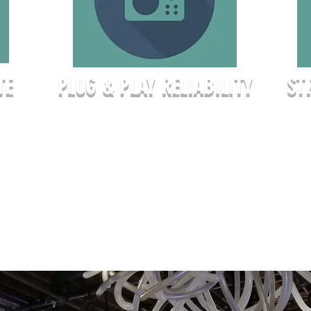
TE
PLUG & PLAY RELIABILITY
ST
Whet
 they
Stop worrying about hidden A/V fees
semi
or finding the right adapter. Our
stra
r line
corporate rentals include high-speed
to yo
ing
WiFi, a professional-grade short-throw
conf
laser projector, and a full suite of
theat
high-
wireless microphones as part of your
setu
el
base rate. We provide the
exact
infrastructure so you can focus on the
meeting.