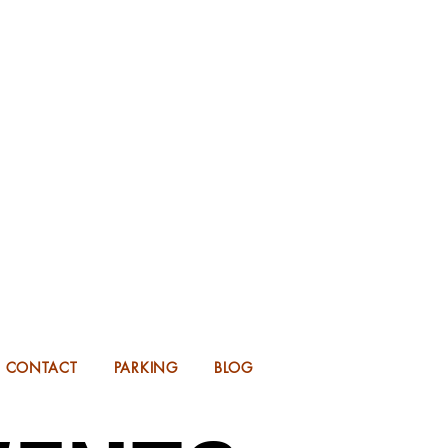
KING FOR 2026 into 2027!
UP TO 14 MONTHS IN ADVANCE.
CONTACT
PARKING
BLOG