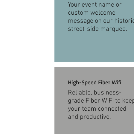
Your event name or
custom welcome
message on our histori
street-side marquee.
High-Speed Fiber Wifi
Reliable, business-
grade Fiber WiFi to kee
your team connected
and productive.​