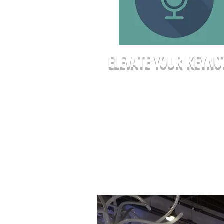
ELEVATE YOUR KEYNO
Give your presenters the platform
deserve. Our professional stage
ensures every attendee has a clea
of sight, while our theatrical light
keeps the focus exactly where it
belongs—on your message. It’s a 
impact setting that a standard hot
ballroom simply can’t match.