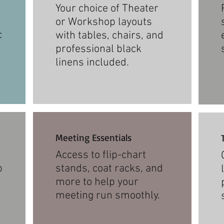
Your choice of Theater
or Workshop layouts
c
with tables, chairs, and
professional black
linens included.
Meeting Essentials
Access to flip-chart
p
stands, coat racks, and
more to help your
meeting run smoothly.