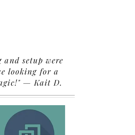
g and setup were
e looking for a
agic!" — Kait D.