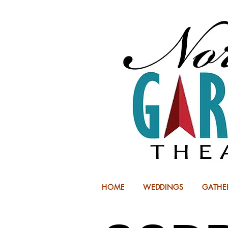
HOME
WEDDINGS
GATHE