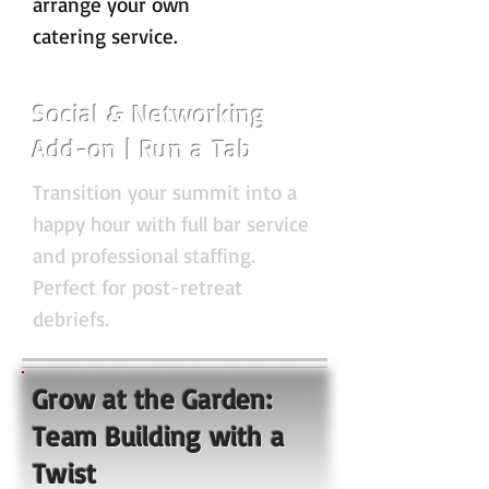
arrange your own
catering service.
Social & Networking
Add-on | Run a Tab
Transition your summit into a
happy hour with full bar service
and professional staffing.
Perfect for post-retreat
debriefs.
Grow at the Garden:
Team Building with a
Twist