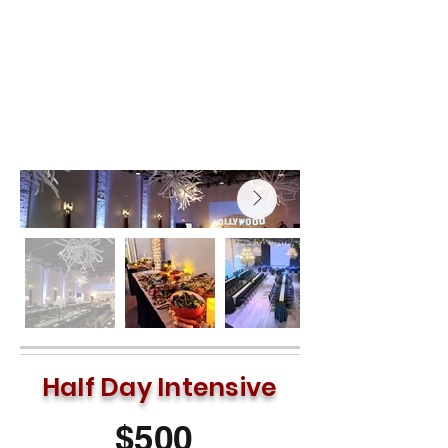
configurations—from traditional
theater rows to collaborative "U-
shape" setups—allowing you to create
the exact flow your event requires.
Half Day Intensive
$500