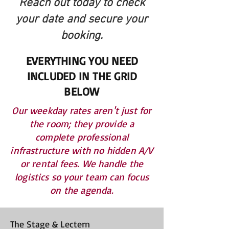
Reach out today to check
your date and secure your
booking.
EVERYTHING YOU NEED
INCLUDED IN THE GRID
BELOW
Our weekday rates aren't just for
the room; they provide a
complete professional
infrastructure with no hidden A/V
or rental fees. We handle the
logistics so your team can focus
on the agenda.
The Stage & Lectern