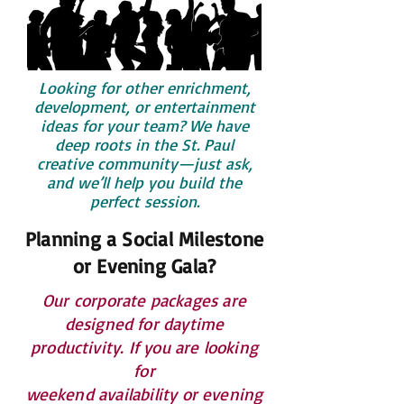
Looking for other enrichment,
development, or entertainment
ideas for your team? We have
deep roots in the St. Paul
creative community—just ask,
and we’ll help you build the
perfect session.
Planning a Social Milestone
or Evening Gala?
Our corporate packages are
designed for daytime
productivity. If you are looking
for
weekend availability or evening