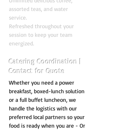
Unlimited delicious coffee,
assorted teas, and water
service.
Refreshed throughout your
session to keep your team
energized.
Catering Coordination |
Contact for Quote
Whether you need a power
breakfast, boxed-lunch solution
or a full buffet luncheon, we
handle the logistics with our
preferred local partners so your
food is ready when you are - Or