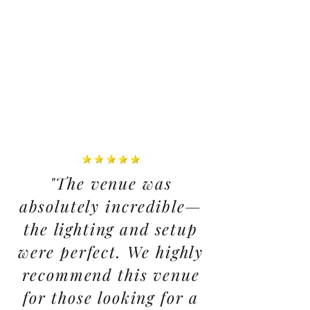
"The venue was
absolutely incredible—
the lighting and setup
were perfect. We highly
recommend this venue
for those looking for a