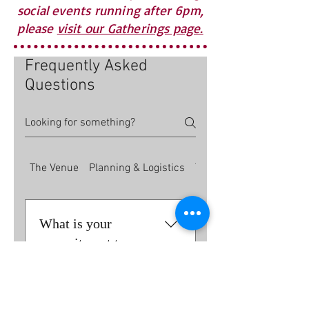
social events running after 6pm,
please
visit our Gatherings page.
Frequently Asked
Questions
The Venue
Planning & Logistics
The Bar
What is your
commitment to
sustainability?
We believe in being good