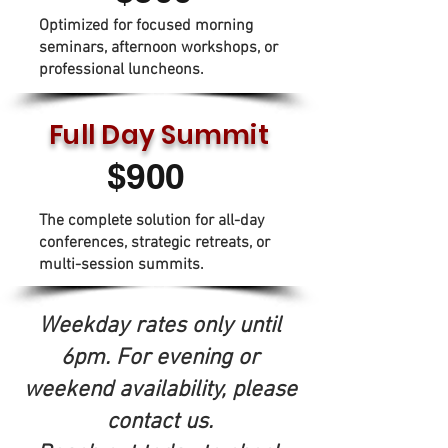
Optimized for focused morning
seminars, afternoon workshops, or
professional luncheons.
Full Day Summit
$900
The complete solution for all-day
conferences, strategic retreats, or
multi-session summits.
Weekday rates only until
6pm. For evening or
weekend availability, please
contact us.