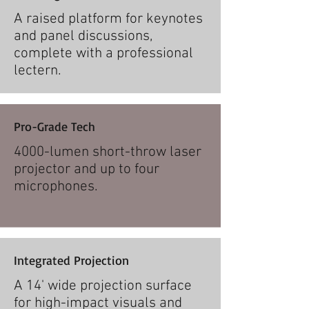
A raised platform for keynotes
and panel discussions,
complete with a professional
lectern.
Pro-Grade Tech
4000-lumen short-throw laser
projector and up to four
microphones.​
Integrated Projection
A 14' wide projection surface
for high-impact visuals and