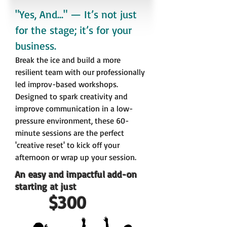
"Yes, And..." — It’s not just
for the stage; it’s for your
business.
Break the ice and build a more
resilient team with our professionally
led improv-based workshops.
Designed to spark creativity and
improve communication in a low-
pressure environment, these 60-
minute sessions are the perfect
'creative reset' to kick off
your
afternoon or wrap up your session.
An easy and impactful add-on
starting at just
$300