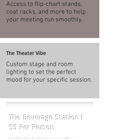
Access to flip-chart stands,
coat racks, and more to help
your meeting run smoothly.
The Theater Vibe
Custom stage and room
lighting to set the perfect
mood for your specific session.​
The Beverage Station |
$5 Per Person