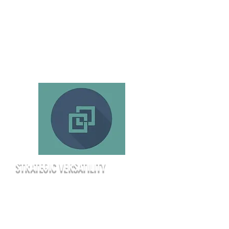
of wireless microphones as part of
your base rate. We provide the
infrastructure so you can focus on
the meeting.
STRATEGIC VERSATILITY
Whether you’re hosting a 150-person
seminar or an intimate 40-person
strategy workshop, our space adapts
to your goals. We offer various seating