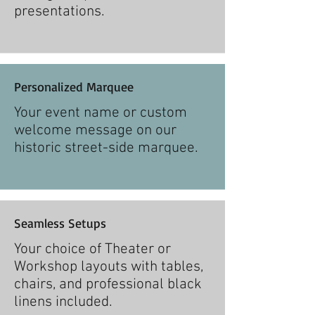
presentations.
Personalized Marquee
Your event name or custom
welcome message on our
historic street-side marquee.
Seamless Setups
Your choice of Theater or
Workshop layouts with tables,
chairs, and professional black
linens included.