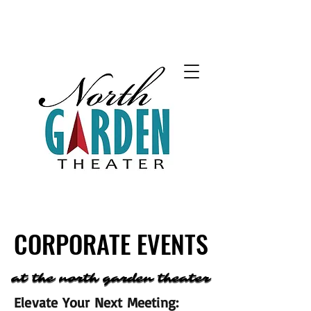
CORPORATE EVENTS
CORPORATE EVENTS
at the north garden theater
at the north garden theater
Elevate Your Next Meeting: