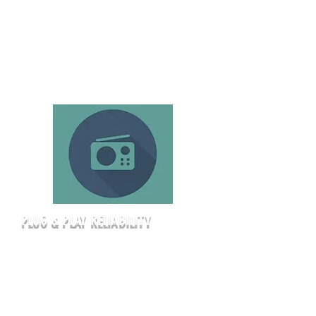
It’s a high-impact setting that a
standard hotel ballroom simply can’t
match.
PLUG & PLAY RELIABILITY
Stop worrying about hidden A/V fees
or finding the right adapter. Our
corporate rentals include high-speed
WiFi, a professional-grade short-
throw laser projector, and a full suite