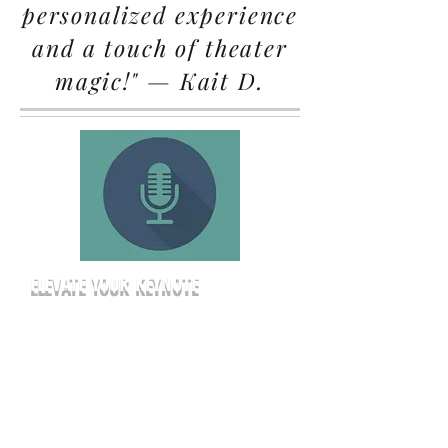
personalized experience
and a touch of theater
magic!" — Kait D.
ELEVATE YOUR KEYNOTE
Give your presenters the platform
they deserve. Our professional stage
ensures every attendee has a clear
line of sight, while our theatrical
lighting keeps the focus exactly
where it belongs—on your message.