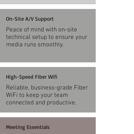
On-Site A/V Support
Peace of mind with on-site
technical setup to ensure your
media runs smoothly.​
High-Speed Fiber Wifi
Reliable, business-grade Fiber
WiFi to keep your team
connected and productive.​
Meeting Essentials