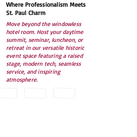
Where Professionalism Meets
St. Paul Charm
Move beyond the windowless
hotel room. Host your daytime
summit, seminar, luncheon, or
retreat in our versatile historic
event space featuring a raised
stage, modern tech, seamless
service, and inspiring
atmosphere.