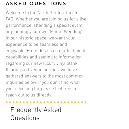
ASKED QUESTIONS
Welcome to the North Garden Theater
FAQ. Whether you are joining us for a live
performance, attending a special event,
or planning your own "Minne-Wedding"
in our historic space, we want your
experience to be seamless and
enjoyable. From details on our technical
capabilities and seating to information
regarding our new luxury vinyl plank
flooring and venue policies, we have
gathered answers to the most common
inquiries below. If you don't find what
you’re looking for, please feel free to
reach out to us directly.
Frequently Asked
Questions