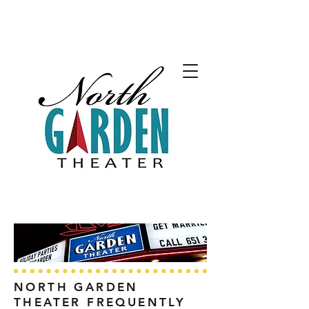
NORTH GARDEN
THEATER FREQUENTLY