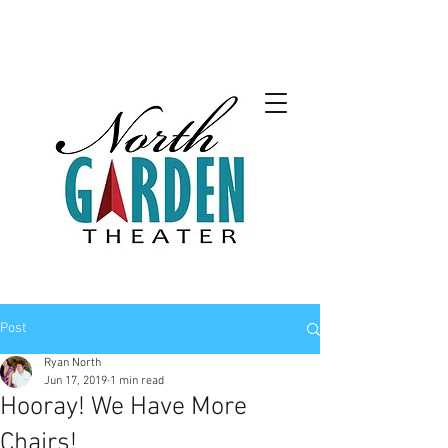
Post
Ryan North
Jun 17, 2019
1 min read
Hooray! We Have More
Chairs!