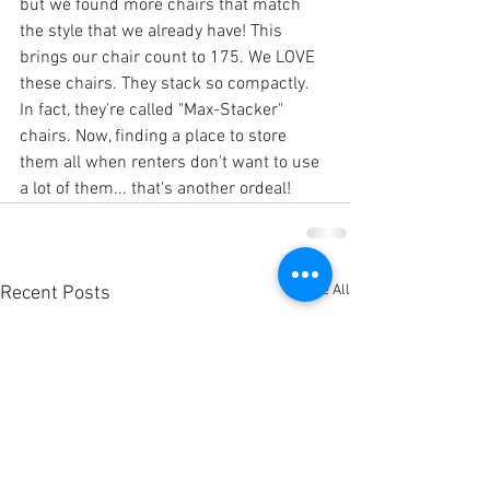
but we found more chairs that match 
the style that we already have! This 
brings our chair count to 175. We LOVE 
these chairs. They stack so compactly. 
In fact, they're called "Max-Stacker" 
chairs. Now, finding a place to store 
them all when renters don't want to use 
a lot of them... that's another ordeal! 
See All
Recent Posts