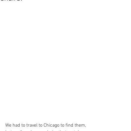
We had to travel to Chicago to find them, 