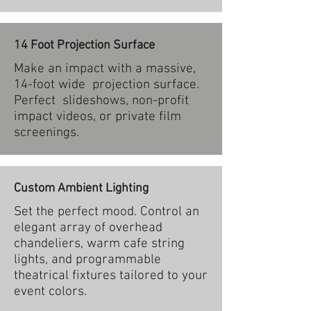
14 Foot Projection Surface
Make an impact with a massive,
14-foot wide projection surface.
Perfect slideshows, non-profit
impact videos, or private film
screenings.
Custom Ambient Lighting
Set the perfect mood. Control an
elegant array of overhead
chandeliers, warm cafe string
lights, and programmable
theatrical fixtures tailored to your
event colors.