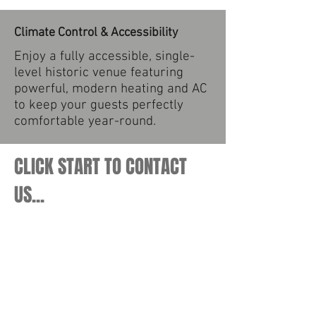
Climate Control & Accessibility
Enjoy a fully accessible, single-
level historic venue featuring
powerful, modern heating and AC
to keep your guests perfectly
comfortable year-round.
CLICK START TO CONTACT
US...