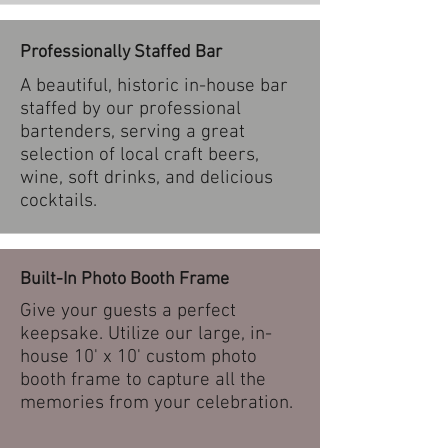
Professionally Staffed Bar
A beautiful, historic in-house bar
staffed by our professional
bartenders, serving a great
selection of local craft beers,
wine, soft drinks, and delicious
cocktails.
Built-In Photo Booth Frame
Give your guests a perfect
keepsake. Utilize our large, in-
house 10' x 10' custom photo
booth frame to capture all the
memories from your celebration.