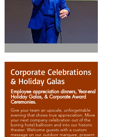
Corporate Celebrations
& Holiday Galas
Employee appreciation dinners, Year-end
Holiday Galas, & Corporate Award
Ceremonies.
Give your team an upscale, unforgettable
evening that shows true appreciation. Move
your next company celebration out of the
boring hotel ballroom and into our historic
theater. Welcome guests with a custom
message on our outdoor marquee, present