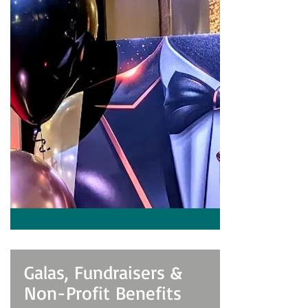
Galas, Fundraisers &
Non-Profit Benefits