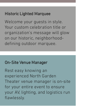
Historic Lighted Marquee
Welcome your guests in style.
Your custom celebration title or
organization's message will glow
on our historic, neighborhood-
defining outdoor marquee.
On-Site Venue Manager
Rest easy knowing an
experienced North Garden
Theater venue manager is on-site
for your entire event to ensure
your AV, lighting, and logistics run
flawlessly.