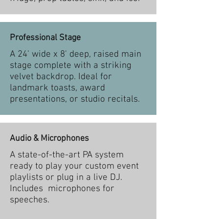
Professional Stage
A 24' wide x 8' deep, raised main
stage complete with a striking
velvet backdrop. Ideal for
landmark toasts, award
presentations, or studio recitals.
Audio & Microphones
A state-of-the-art PA system
ready to play your custom event
playlists or plug in a live DJ.
Includes microphones for
speeches.