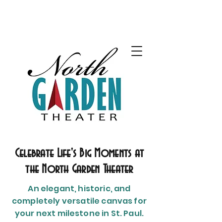
Celebrate Life's Big Moments at
the North Garden Theater
An elegant, historic, and
completely versatile canvas for
your next milestone in St. Paul.