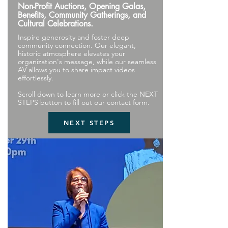
Non-Profit Auctions, Opening Galas,
Benefits, Community Gatherings, and
Cultural Celebrations.
Inspire generosity and foster deep
community connection. Our elegant,
historic atmosphere elevates your
organization's message, while our seamless
AV allows you to share impact videos
effortlessly.
Scroll down to learn more or click the NEXT
STEPS button to fill out our contact form.
NEXT STEPS