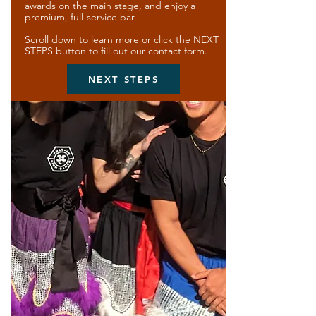
awards on the main stage, and enjoy a
premium, full-service bar.
Scroll down to learn more or click the NEXT
STEPS button to fill out our contact form.
NEXT STEPS