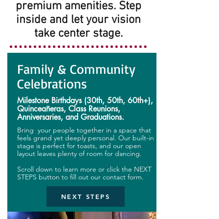
premium amenities. Step
inside and let your vision
take center stage.
Family & Community
Celebrations
Milestone Birthdays (30th, 50th, 60th+),
Quinceañeras, Class Reunions,
Anniversaries, and Graduations.
Bring your people together in a space that
feels grand yet deeply personal. Our built-in
stage is perfect for toasts, and our open
layout leaves plenty of room for dancing.
Scroll down to learn more or click the NEXT
STEPS button to fill out our contact form.
NEXT STEPS