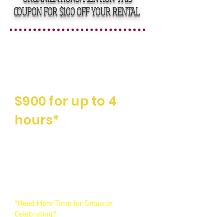
COUPON FOR $100 OFF YOUR RENTAL
Straightforward,
Affordable Rental
Fees
$900 for up to 4
hours*
4-Hour Time Block: Your contracted 4
hours includes your arrival,
decorations setup, the event itself,
and your final clean-up. There is no
additional time provided outside of
your planned time.
*Need More Time for Setup or
Celebrating?
If you or your decorators