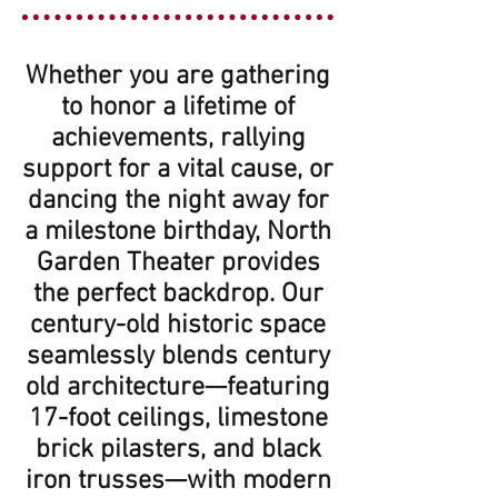
Whether you are gathering
to honor a lifetime of
achievements, rallying
support for a vital cause, or
dancing the night away for
a milestone birthday, North
Garden Theater provides
the perfect backdrop. Our
century-old historic space
seamlessly blends century
old architecture—featuring
17-foot ceilings, limestone
brick pilasters, and black
iron trusses—with modern