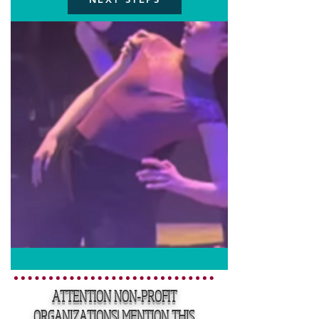
ATTENTION NON-PROFIT
ORGANIZATIONS! MENTION THIS