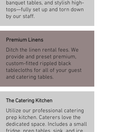
banquet tables, and stylish high-
tops—fully set up and torn down
by our staff.
Premium Linens
Ditch the linen rental fees. We
provide and preset premium,
custom-fitted rippled black
tablecloths for all of your guest
and catering tables.
The Catering Kitchen
Utilize our professional catering
prep kitchen. Caterers love the
dedicated space. Includes a small
fridge, prep tables, sink, and ice.