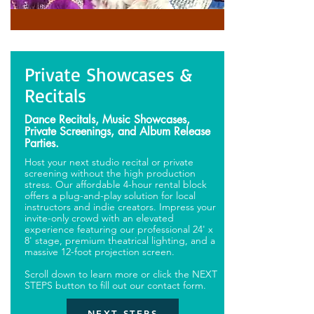
Private Showcases &
Recitals
Dance Recitals, Music Showcases,
Private Screenings, and Album Release
Parties.
Host your next studio recital or private
screening without the high production
stress. Our affordable 4-hour rental block
offers a plug-and-play solution for local
instructors and indie creators. Impress your
invite-only crowd with an elevated
experience featuring our professional 24' x
8' stage, premium theatrical lighting, and a
massive 12-foot projection screen.
Scroll down to learn more or click the NEXT
STEPS button to fill out our contact form.
NEXT STEPS