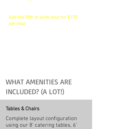
or caterers need extra time, you can
easily extend your contracted block.
Add the fifth or sixth hour for $150
per hour.
Need more than six hours? See our
Wedding packages
.
Accessible Bar Minimum: A simple
$300 beverage minimum applies to
all bookings of this type, supported by
our fully staffed, historic in-house
bar.
WHAT AMENITIES ARE
INCLUDED? (A LOT!)
Tables & Chairs
Complete layout configuration
using our 8’ catering tables, 6’