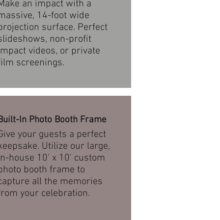
Make an impact with a
massive, 14-foot wide
projection surface. Perfect
slideshows, non-profit
impact videos, or private
film screenings.
Built-In Photo Booth Frame
Give your guests a perfect
keepsake. Utilize our large,
in-house 10' x 10' custom
photo booth frame to
capture all the memories
from your celebration.