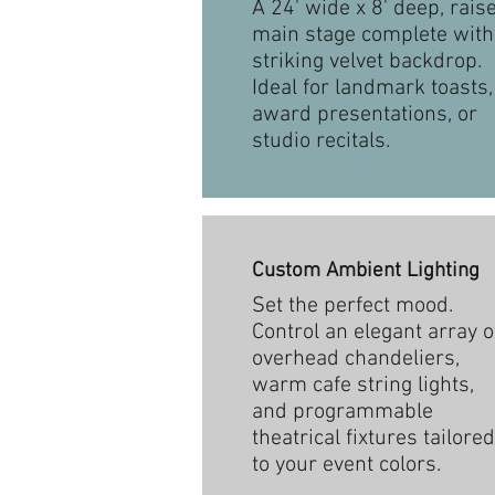
A 24' wide x 8' deep, rais
main stage complete with
striking velvet backdrop.
Ideal for landmark toasts,
award presentations, or
studio recitals.
Custom Ambient Lighting
Set the perfect mood.
Control an elegant array o
overhead chandeliers,
warm cafe string lights,
and programmable
theatrical fixtures tailored
to your event colors.