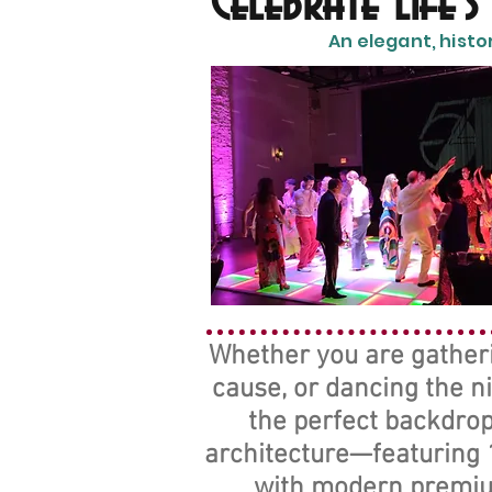
Celebrate Life'
An elegant, histo
Whether you are gatherin
cause, or dancing the n
the perfect backdrop
architecture—featuring 1
with modern premium