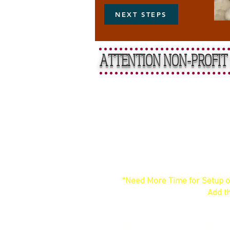
NEXT STEPS
ATTENTION NON-PROFIT 
Straightfo
4-Hour Time Block: Your contr
up. There is no additional ti
*Need More Time for Setup o
your contracted block.
Add th
Need more than six hours? 
Accessible Bar Minimum: A si
staffed, historic in-house bar.