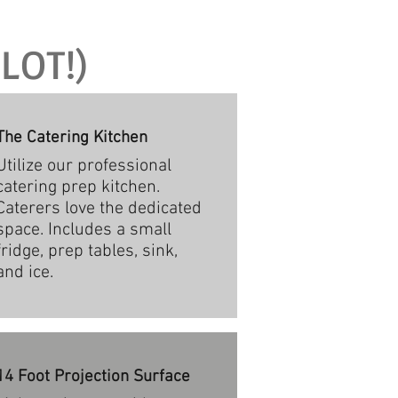
LOT!)
The Catering Kitchen
Utilize our professional
catering prep kitchen.
Caterers love the dedicated
space. Includes a small
fridge, prep tables, sink,
and ice.
14 Foot Projection Surface