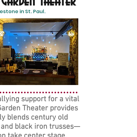
 Garden Theater
stone in St. Paul.
lying support for a vital
 Garden Theater provides
ly blends century old
, and black iron trusses—
n take center stage.