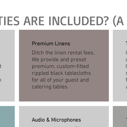
ES ARE INCLUDED? (A 
Premium Linens
Ditch the linen rental fees.
We provide and preset
t
premium, custom-fitted
rippled black tablecloths
n
for all of your guest and
catering tables.
Audio & Microphones