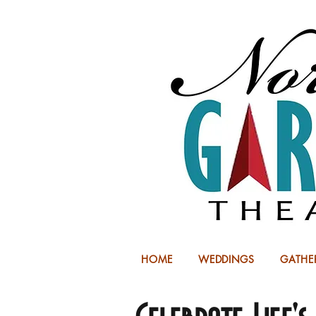
HOME
WEDDINGS
GATHE