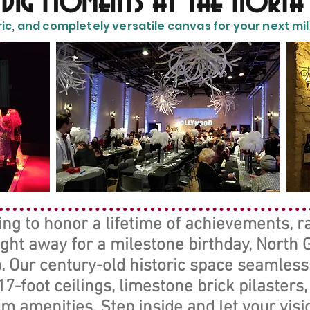
s Big Moments at the North
ric, and completely versatile canvas for your next mile
g to honor a lifetime of achievements, ral
ight away for a milestone birthday, North
. Our century-old historic space seamless
7-foot ceilings, limestone brick pilasters
 amenities. Step inside and let your visio