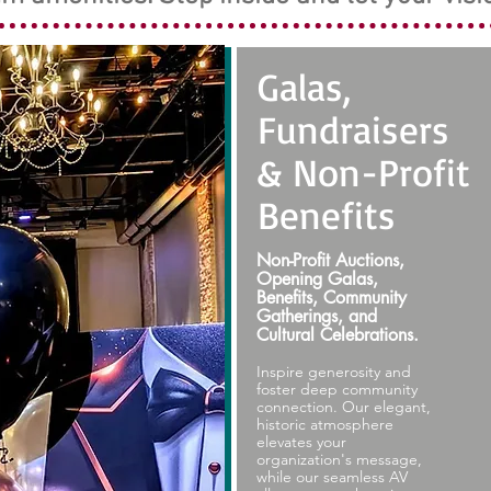
Galas,
Fundraisers
& Non-Profit
Benefits
Non-Profit Auctions,
Opening Galas,
Benefits, Community
Gatherings, and
Cultural Celebrations.
Inspire generosity and
foster deep community
connection. Our elegant,
historic atmosphere
elevates your
organization's message,
while our seamless AV