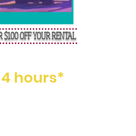
R $100 OFF YOUR RENTAL
ental Fees
 4 hours*
t itself, and your final clean-
a time, you can easily extend
pe, supported by our fully