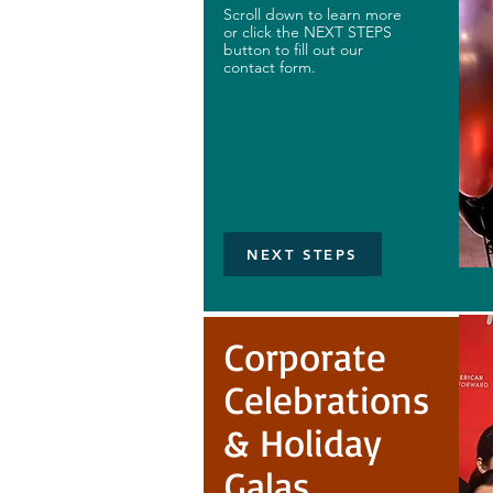
Scroll down to learn more
or click the NEXT STEPS
button to fill out our
contact form.
NEXT STEPS
Corporate
Celebrations
& Holiday
Galas