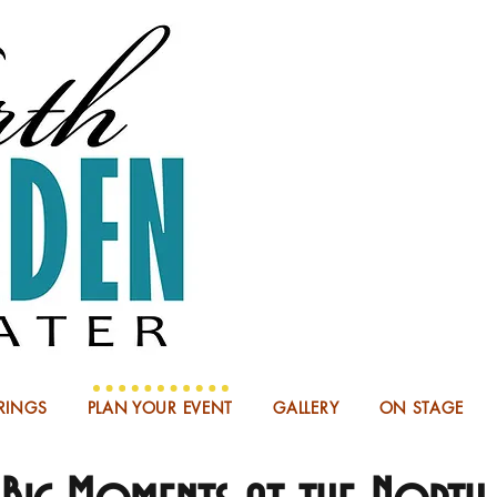
NOW BOO
RINGS
PLAN YOUR EVENT
GALLERY
ON STAGE