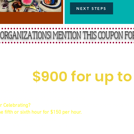
NEXT STEPS
ORGANIZATIONS! MENTION THIS COUPON FO
rward, Affordable R
$900 for up to
acted 4 hours includes your arrival, decorations setup, the even
me provided outside of your planned time.
r Celebrating?
If you or your decorators or caterers need extr
e fifth or sixth hour for $150 per hour.
See our
Wedding packages
.
mple $300 beverage minimum applies to all bookings of this ty