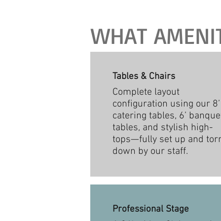
WHAT AMENITI
Tables & Chairs
Complete layout
configuration using our 8’
catering tables, 6’ banque
tables, and stylish high-
tops—fully set up and tor
down by our staff.
Professional Stage