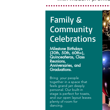
Family &
Community
Celebrations
Milestone Birthdays
(30th, 50th, 60th+),
Quinceañeras, Class
Reunions,
Anniversaries, and
Graduations.
Bring your people
together in a space that
feels grand yet deeply
personal. Our built-in
stage is perfect for toasts,
and our open layout leaves
plenty of room for
dancing.