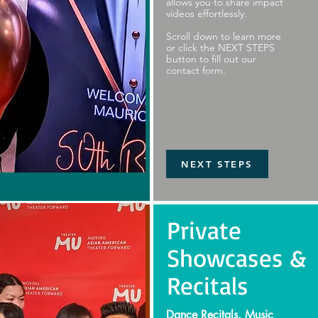
allows you to share impact
videos effortlessly.
Scroll down to learn more
or click the NEXT STEPS
button to fill out our
contact form.
NEXT STEPS
Private
Showcases &
Recitals
Dance Recitals, Music