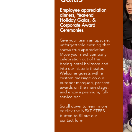
Employee appreciation
dinners, Year-end
Holiday Galas, &
Corporate Award
Ceremonies.
Give your team an upscale,
unforgettable evening that
shows true appreciation.
Move your next company
celebration out of the
boring hotel ballroom and
into our historic theater.
Welcome guests with a
custom message on our
outdoor marquee, present
awards on the main stage,
and enjoy a premium, full-
service bar.
Scroll down to learn more
or click the NEXT STEPS
button to fill out our
contact form.