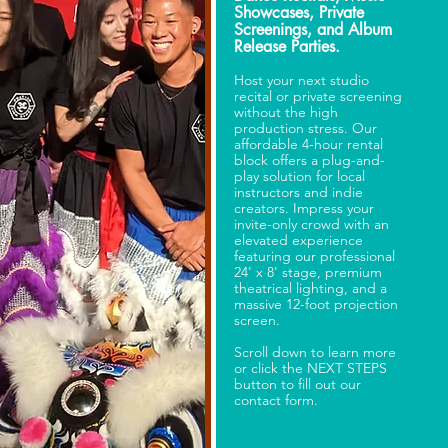
Showcases, Private
Screenings, and Album
Release Parties.
Host your next studio
recital or private screening
without the high
production stress. Our
affordable 4-hour rental
block offers a plug-and-
play solution for local
instructors and indie
creators. Impress your
invite-only crowd with an
elevated experience
featuring our professional
24' x 8' stage, premium
theatrical lighting, and a
massive 12-foot projection
screen.
Scroll down to learn more
or click the NEXT STEPS
button to fill out our
contact form.