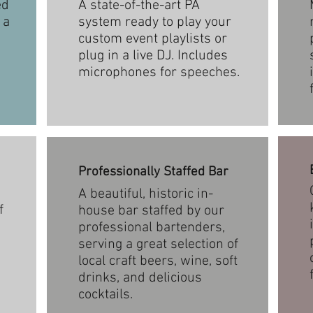
ed
A state-of-the-art PA
 a
system ready to play your
custom event playlists or
plug in a live DJ. Includes
microphones for speeches.
Professionally Staffed Bar
A beautiful, historic in-
f
house bar staffed by our
professional bartenders,
serving a great selection of
local craft beers, wine, soft
drinks, and delicious
cocktails.