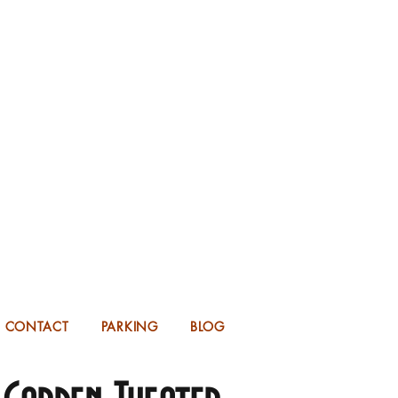
KING FOR 2026 into 2027!
UP TO 14 MONTHS IN ADVANCE.
CONTACT
PARKING
BLOG