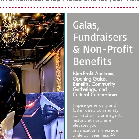
Galas,
Fundraisers
& Non-Profit
Benefits
Non-Profit Auctions,
Opening Galas,
Benefits, Community
Gatherings, and
Cultural Celebrations.
Inspire generosity and
foster deep community
connection. Our elegant,
historic atmosphere
elevates your
organization's message,
while our seamless AV