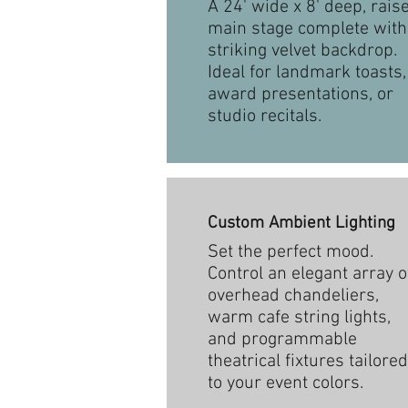
A 24' wide x 8' deep, rais
main stage complete with
striking velvet backdrop.
Ideal for landmark toasts,
award presentations, or
studio recitals.
Custom Ambient Lighting
Set the perfect mood.
Control an elegant array o
overhead chandeliers,
warm cafe string lights,
and programmable
theatrical fixtures tailored
to your event colors.