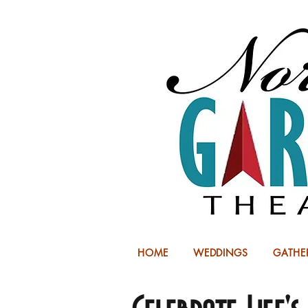
HOME
WEDDINGS
GATHE