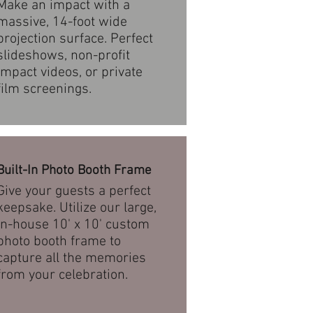
Make an impact with a
massive, 14-foot wide
projection surface. Perfect
slideshows, non-profit
impact videos, or private
film screenings.
Built-In Photo Booth Frame
Give your guests a perfect
keepsake. Utilize our large,
in-house 10' x 10' custom
photo booth frame to
capture all the memories
from your celebration.