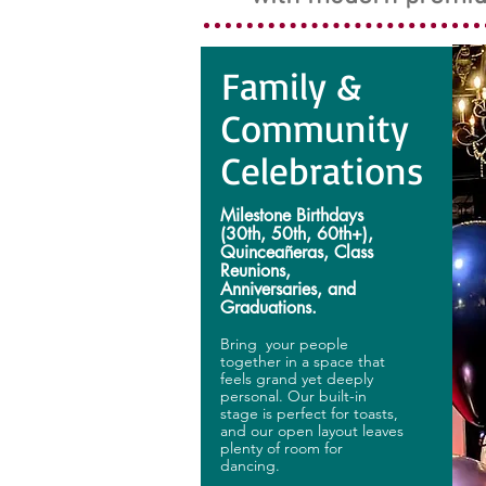
Family &
Community
Celebrations
Milestone Birthdays
(30th, 50th, 60th+),
Quinceañeras, Class
Reunions,
Anniversaries, and
Graduations.
Bring your people
together in a space that
feels grand yet deeply
personal. Our built-in
stage is perfect for toasts,
and our open layout leaves
plenty of room for
dancing.