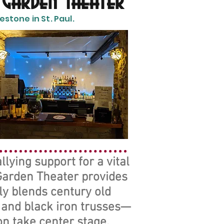
 Garden Theater
stone in St. Paul.
lying support for a vital
 Garden Theater provides
ly blends century old
, and black iron trusses—
n take center stage.