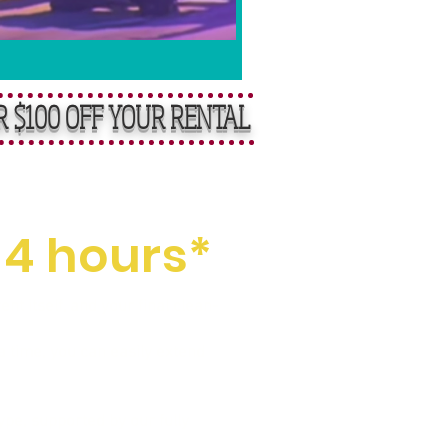
R $100 OFF YOUR RENTAL
ental Fees
 4 hours*
t itself, and your final clean-
a time, you can easily extend
pe, supported by our fully