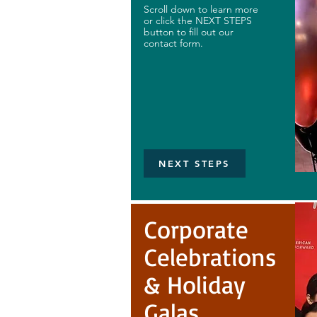
Scroll down to learn more
or click the NEXT STEPS
button to fill out our
contact form.
NEXT STEPS
Corporate
Celebrations
& Holiday
Galas