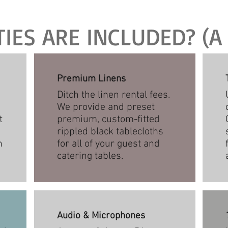
ES ARE INCLUDED? (A 
Premium Linens
Ditch the linen rental fees.
We provide and preset
t
premium, custom-fitted
rippled black tablecloths
n
for all of your guest and
catering tables.
Audio & Microphones