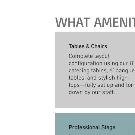
WHAT AMENITI
Tables & Chairs
Complete layout
configuration using our 8’
catering tables, 6’ banque
tables, and stylish high-
tops—fully set up and tor
down by our staff.
Professional Stage