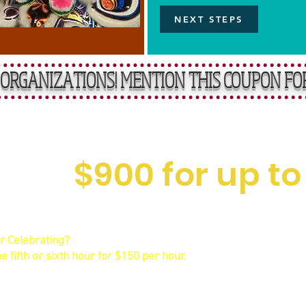
NEXT STEPS
ORGANIZATIONS! MENTION THIS COUPON FO
rward, Affordable R
$900 for up to
acted 4 hours includes your arrival, decorations setup, the even
me provided outside of your planned time.
r Celebrating?
If you or your decorators or caterers need extr
e fifth or sixth hour for $150 per hour.
See our
Wedding packages
.
mple $300 beverage minimum applies to all bookings of this ty