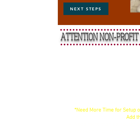
NEXT STEPS
ATTENTION NON-PROFIT 
Straightfo
4-Hour Time Block: Your contr
up. There is no additional ti
*Need More Time for Setup o
your contracted block.
Add th
Need more than six hours? 
Accessible Bar Minimum: A si
staffed, historic in-house bar.