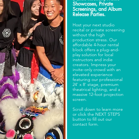
Showcases, Private
Screenings, and Album
Release Parties.
Host your next studio
recital or private screening
without the high
production stress. Our
affordable 4-hour rental
block offers a plug-and-
play solution for local
instructors and indie
creators. Impress your
invite-only crowd with an
elevated experience
featuring our professional
24' x 8' stage, premium
theatrical lighting, and a
massive 12-foot projection
screen.
Scroll down to learn more
or click the NEXT STEPS
button to fill out our
contact form.