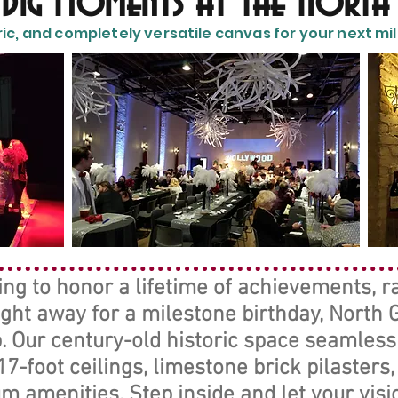
s Big Moments at the North
ric, and completely versatile canvas for your next mile
g to honor a lifetime of achievements, ral
ight away for a milestone birthday, North
. Our century-old historic space seamless
7-foot ceilings, limestone brick pilasters
 amenities. Step inside and let your visio