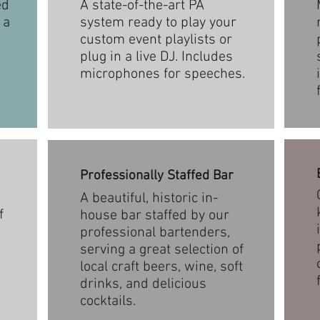
ed
A state-of-the-art PA
 a
system ready to play your
custom event playlists or
plug in a live DJ. Includes
microphones for speeches.
Professionally Staffed Bar
A beautiful, historic in-
f
house bar staffed by our
professional bartenders,
serving a great selection of
local craft beers, wine, soft
drinks, and delicious
cocktails.