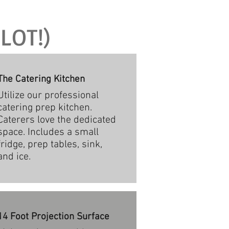
LOT!)
The Catering Kitchen
Utilize our professional
catering prep kitchen.
Caterers love the dedicated
space. Includes a small
fridge, prep tables, sink,
and ice.
14 Foot Projection Surface