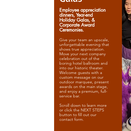
Employee appreciation
dinners, Year-end
Holiday Galas, &
Corporate Award
Ceremonies.
Give your team an upscale,
unforgettable evening that
shows true appreciation.
Move your next company
celebration out of the
boring hotel ballroom and
into our historic theater.
Welcome guests with a
custom message on our
outdoor marquee, present
awards on the main stage,
and enjoy a premium, full-
service bar.
Scroll down to learn more
or click the NEXT STEPS
button to fill out our
contact form.