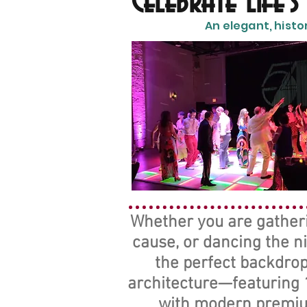
Celebrate Life'
An elegant, histo
Whether you are gatherin
cause, or dancing the n
the perfect backdrop
architecture—featuring 1
with modern premium