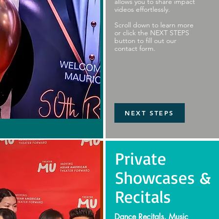
allows you to share impact
videos effortlessly.
Scroll down to learn more
or click the NEXT STEPS
button to fill out our
contact form.
NEXT STEPS
Private
Showcases &
Recitals
Dance Recitals, Music