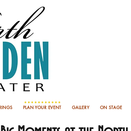
NOW BOO
RINGS
PLAN YOUR EVENT
GALLERY
ON STAGE