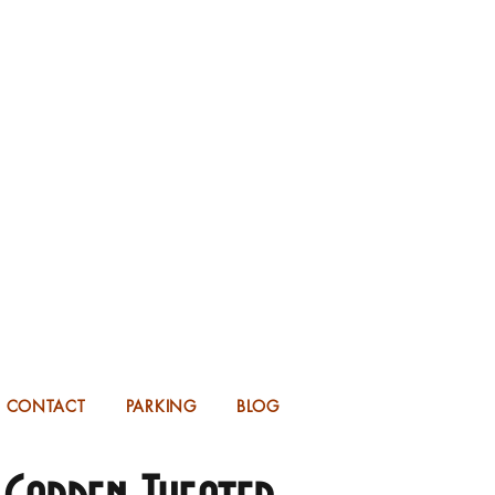
KING FOR 2026 into 2027!
UP TO 14 MONTHS IN ADVANCE.
CONTACT
PARKING
BLOG