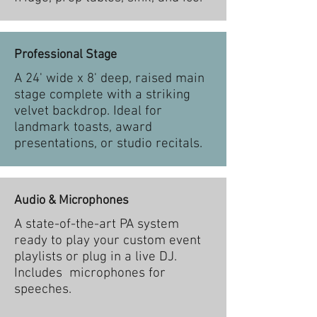
Professional Stage
A 24' wide x 8' deep, raised main
stage complete with a striking
velvet backdrop. Ideal for
landmark toasts, award
presentations, or studio recitals.
Audio & Microphones
A state-of-the-art PA system
ready to play your custom event
playlists or plug in a live DJ.
Includes microphones for
speeches.