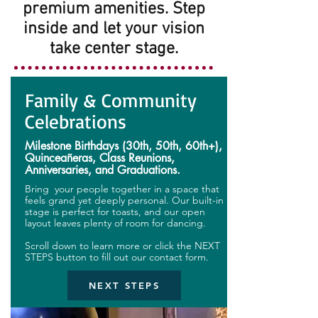
premium amenities. Step
inside and let your vision
take center stage.
Family & Community
Celebrations
Milestone Birthdays (30th, 50th, 60th+),
Quinceañeras, Class Reunions,
Anniversaries, and Graduations.
Bring your people together in a space that
feels grand yet deeply personal. Our built-in
stage is perfect for toasts, and our open
layout leaves plenty of room for dancing.
Scroll down to learn more or click the NEXT
STEPS button to fill out our contact form.
NEXT STEPS