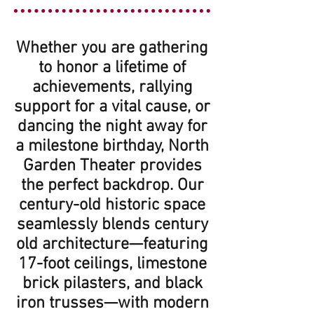
Whether you are gathering
to honor a lifetime of
achievements, rallying
support for a vital cause, or
dancing the night away for
a milestone birthday, North
Garden Theater provides
the perfect backdrop. Our
century-old historic space
seamlessly blends century
old architecture—featuring
17-foot ceilings, limestone
brick pilasters, and black
iron trusses—with modern