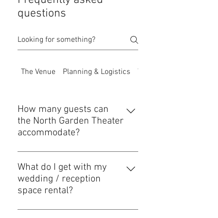
Frequently asked
questions
The Venue
Planning & Logistics
The Bar
How many guests can
the North Garden Theater
accommodate?
The North Garden Theater is best
suited for events with a guest count
What do I get with my
of 150 or less. Our total building
wedding / reception
capacity allows for a few extra
space rental?
guests (just in case you're more
We aim to make your planning as
popular than you thought) plus