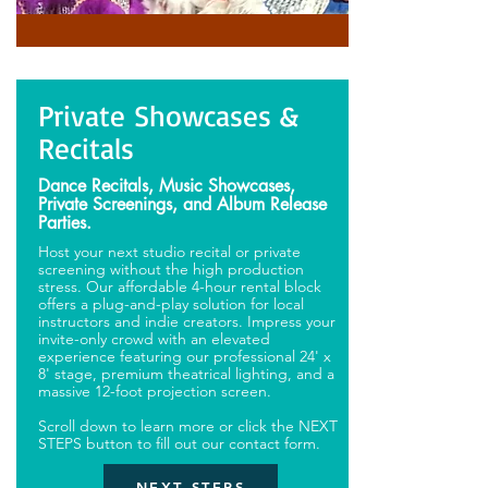
Private Showcases &
Recitals
Dance Recitals, Music Showcases,
Private Screenings, and Album Release
Parties.
Host your next studio recital or private
screening without the high production
stress. Our affordable 4-hour rental block
offers a plug-and-play solution for local
instructors and indie creators. Impress your
invite-only crowd with an elevated
experience featuring our professional 24' x
8' stage, premium theatrical lighting, and a
massive 12-foot projection screen.
Scroll down to learn more or click the NEXT
STEPS button to fill out our contact form.
NEXT STEPS