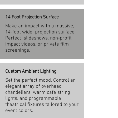
14 Foot Projection Surface
Make an impact with a massive,
14-foot wide projection surface.
Perfect slideshows, non-profit
impact videos, or private film
screenings.
Custom Ambient Lighting
Set the perfect mood. Control an
elegant array of overhead
chandeliers, warm cafe string
lights, and programmable
theatrical fixtures tailored to your
event colors.