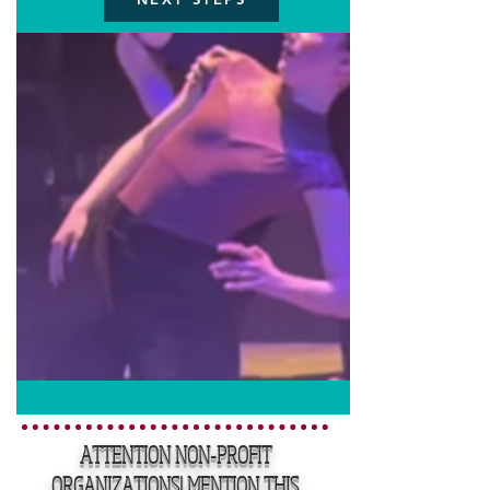
ATTENTION NON-PROFIT
ORGANIZATIONS! MENTION THIS