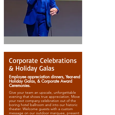
Corporate Celebrations
& Holiday Galas
Employee appreciation dinners, Year-end
Holiday Galas, & Corporate Award
Ceremonies.
Give your team an upscale, unforgettable
evening that shows true appreciation. Move
your next company celebration out of the
boring hotel ballroom and into our historic
theater. Welcome guests with a custom
message on our outdoor marquee, present