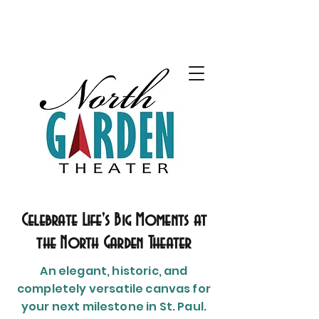
Celebrate Life's Big Moments at
the North Garden Theater
An elegant, historic, and
completely versatile canvas for
your next milestone in St. Paul.