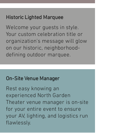
Historic Lighted Marquee
Welcome your guests in style.
Your custom celebration title or
organization's message will glow
on our historic, neighborhood-
defining outdoor marquee.
On-Site Venue Manager
Rest easy knowing an
experienced North Garden
Theater venue manager is on-site
for your entire event to ensure
your AV, lighting, and logistics run
flawlessly.