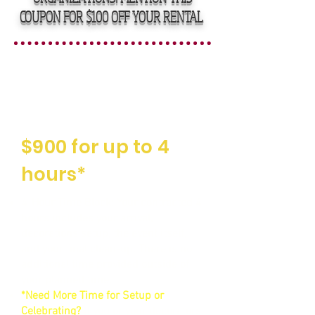
COUPON FOR $100 OFF YOUR RENTAL
Straightforward,
Affordable Rental
Fees
$900 for up to 4
hours*
4-Hour Time Block: Your contracted 4
hours includes your arrival,
decorations setup, the event itself,
and your final clean-up. There is no
additional time provided outside of
your planned time.
*Need More Time for Setup or
Celebrating?
If you or your decorators