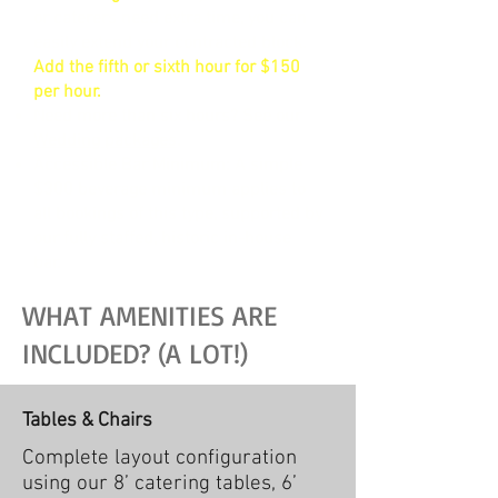
or caterers need extra time, you can
easily extend your contracted block.
Add the fifth or sixth hour for $150
per hour.
Need more than six hours? See our
Wedding packages
.
Accessible Bar Minimum: A simple
$300 beverage minimum applies to
all bookings of this type, supported by
our fully staffed, historic in-house
bar.
WHAT AMENITIES ARE
INCLUDED? (A LOT!)
Tables & Chairs
Complete layout configuration
using our 8’ catering tables, 6’