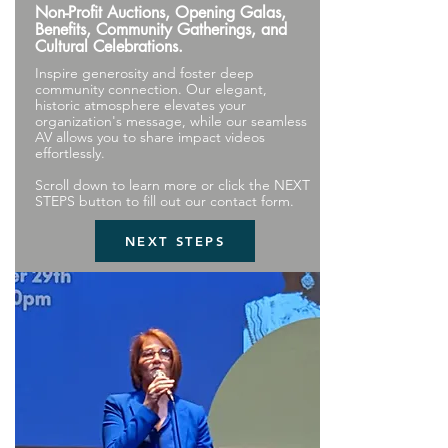
Non-Profit Auctions, Opening Galas,
Benefits, Community Gatherings, and
Cultural Celebrations.
Inspire generosity and foster deep
community connection. Our elegant,
historic atmosphere elevates your
organization's message, while our seamless
AV allows you to share impact videos
effortlessly.
Scroll down to learn more or click the NEXT
STEPS button to fill out our contact form.
NEXT STEPS