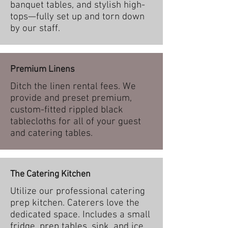
banquet tables, and stylish high-
tops—fully set up and torn down
by our staff.
Premium Linens
Ditch the linen rental fees. We
provide and preset premium,
custom-fitted rippled black
tablecloths for all of your guest
and catering tables.
The Catering Kitchen
Utilize our professional catering
prep kitchen. Caterers love the
dedicated space. Includes a small
fridge, prep tables, sink, and ice.