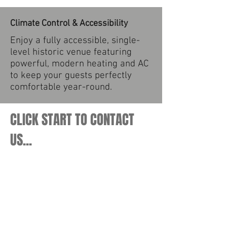
Climate Control & Accessibility
Enjoy a fully accessible, single-
level historic venue featuring
powerful, modern heating and AC
to keep your guests perfectly
comfortable year-round.
CLICK START TO CONTACT
US...