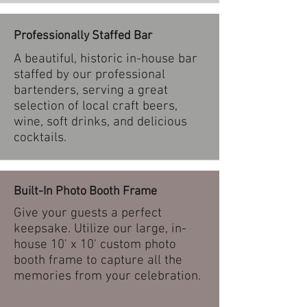
Professionally Staffed Bar
A beautiful, historic in-house bar
staffed by our professional
bartenders, serving a great
selection of local craft beers,
wine, soft drinks, and delicious
cocktails.
Built-In Photo Booth Frame
Give your guests a perfect
keepsake. Utilize our large, in-
house 10' x 10' custom photo
booth frame to capture all the
memories from your celebration.