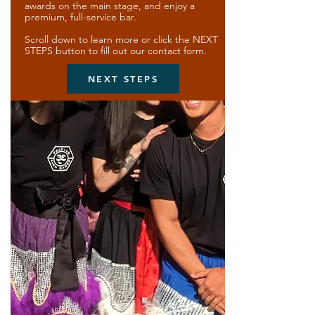
awards on the main stage, and enjoy a
premium, full-service bar.
Scroll down to learn more or click the NEXT
STEPS button to fill out our contact form.
NEXT STEPS