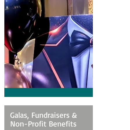
Galas, Fundraisers &
Non-Profit Benefits