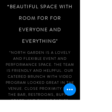
“BEAUTIFUL SPACE WITH
ROOM FOR FOR
EVERYONE AND
EVERYTHING"
“NORTH GARDEN IS A LOVELY
AND FLEXIBLE EVENT AND
PERFORMANCE SPACE. THE TEAM
IS FRIENDLY AND HELPFUL. OUR
CATERED BRUNCH WITH VIDEO
PROGRAM LOOKED GREAT IN THE
VENUE. CLOSE PROXIMITY FOR
THE BAR, RESTROOMS, BUFFET
SPACE, AND DINING TABLES
MEANT FOR AN EASY TO