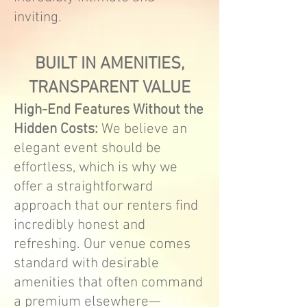
inviting.
BUILT IN AMENITIES,
TRANSPARENT VALUE
High-End Features Without the
Hidden Costs:
We believe an
elegant event should be
effortless, which is why we
offer a straightforward
approach that our renters find
incredibly honest and
refreshing. Our venue comes
standard with desirable
amenities that often command
a premium elsewhere—