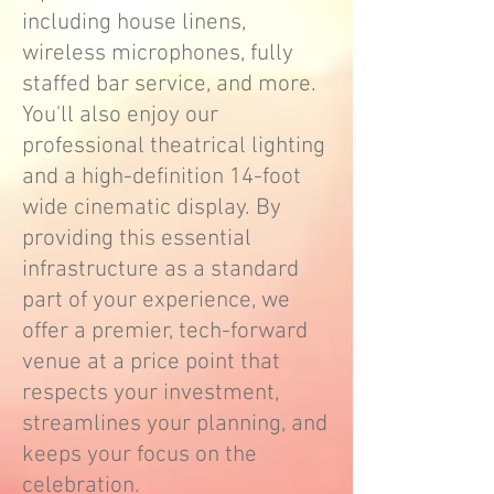
including house linens,
wireless microphones, fully
staffed bar service, and more.
You'll also enjoy our
professional theatrical lighting
and a high-definition 14-foot
wide cinematic display. By
providing this essential
infrastructure as a standard
part of your experience, we
offer a premier, tech-forward
venue at a price point that
respects your investment,
streamlines your planning, and
keeps your focus on the
celebration.