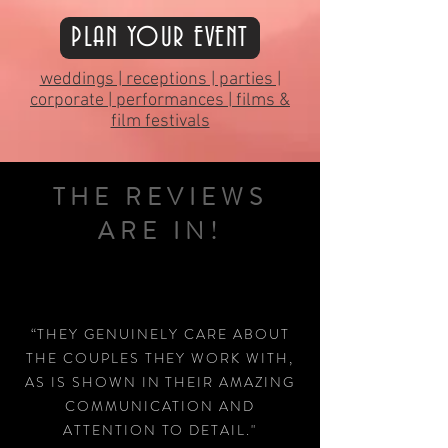
PLAN YOUR EVENT
weddings | receptions | parties |
corporate | performances | films &
film festivals
THE REVIEWS
ARE IN!
“THEY GENUINELY CARE ABOUT
THE COUPLES THEY WORK WITH,
AS IS SHOWN IN THEIR AMAZING
COMMUNICATION AND
ATTENTION TO DETAIL."