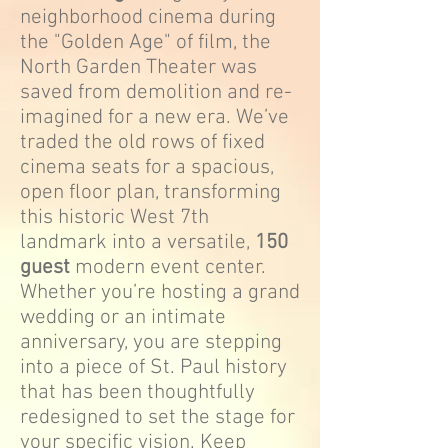
neighborhood cinema during
the "Golden Age" of film, the
North Garden Theater was
saved from demolition and re-
imagined for a new era. We’ve
traded the old rows of fixed
cinema seats for a spacious,
open floor plan, transforming
this historic West 7th
landmark into a versatile,
150
guest
modern event center.
Whether you’re hosting a grand
wedding or an intimate
anniversary, you are stepping
into a piece of St. Paul history
that has been thoughtfully
redesigned to set the stage for
your specific vision. Keep