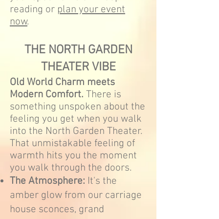
reading or
plan your event
now
.
THE NORTH GARDEN
THEATER VIBE
Old World Charm meets
Modern Comfort.
There is
something unspoken about the
feeling you get when you walk
into the North Garden Theater.
That unmistakable feeling of
warmth hits you the moment
you walk through the doors.
The Atmosphere:
It's the
amber glow from our carriage
house sconces, grand