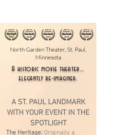
North Garden Theater, St. Paul,
Minnesota
A historic movie theater...
elegantly re-imagined.
A ST. PAUL LANDMARK
WITH YOUR EVENT IN THE
SPOTLIGHT
The Heritage:
Originally a