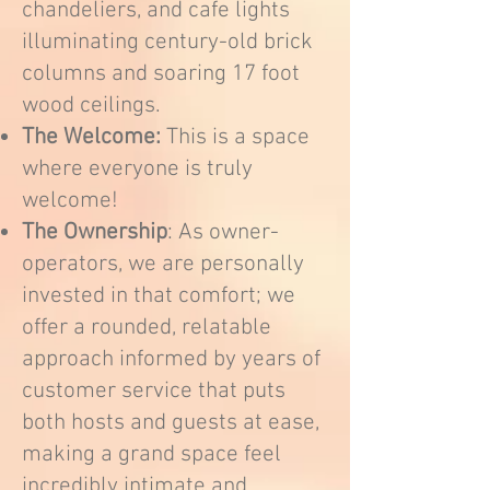
chandeliers, and cafe lights
illuminating century-old brick
columns and soaring 17 foot
wood ceilings.
The Welcome:
This is a space
where everyone is truly
welcome!
The Ownership
: As owner-
operators, we are personally
invested in that comfort; we
offer a rounded, relatable
approach informed by years of
customer service that puts
both hosts and guests at ease,
making a grand space feel
incredibly intimate and