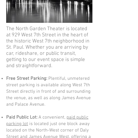
The North Garden Theater is located
at 929 West 7th Street in the heart of
the historic West 7th neighborhood in
St. Paul. Whether you are arriving by
car, rideshare, or public transit,
getting to our event space is simple
and straightforward.
Free Street Parking:
Plentiful, unmetered
street parking is available along West 7th
Street directly in front of and surrounding
the venue, as well as along James Avenue
and Palace Avenue.
Paid Public Lot:
A convenient,
paid public
parking lot
is located just one block away
located on the North-West corner of Daly
Street and James Avenue West, offering a