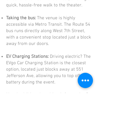
quick, hassle-free walk to the theater.
Taking the bus:
The venue is highly
accessible via Metro Transit. The Route 54
bus runs directly along West 7th Street,
with a convenient stop located just a block
away from our doors.
EV Charging Stations:
Driving electric? The
EVgo Car Charging Station is the closest
option, located just blocks away at 551
Jefferson Ave, allowing you to top off your
battery during the event.
Need additional parking information?
Your special day deserves a
vibrant celebration, and the magic
doesn't have to end at the North
Garden Theater! After you've tied
the knot (or cut the cake!), take
some time to explore the