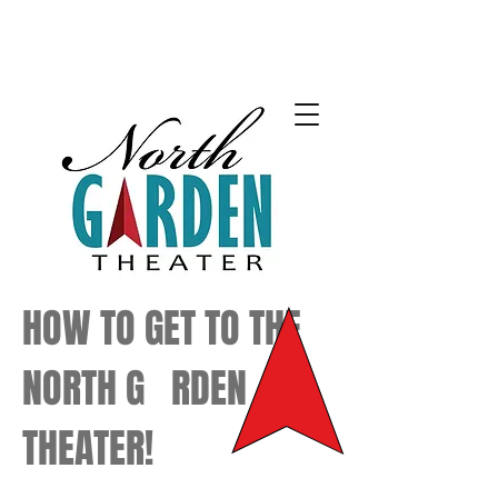
HOW TO GET TO THE
NORTH G RDEN
THEATER!