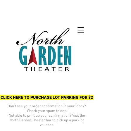
CLICK HERE TO PURCHASE LOT PARKING FOR $2
Don't see your order confirmation in your inbox?
Check your spam folder.
Not able to print up your confirmation? Visit the
North Garden Theater bar to pick up a parking
voucher.