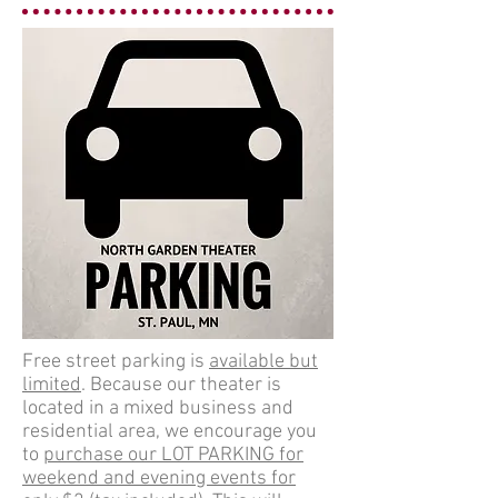
Free street parking is
available but
limited
. Because our theater is
located in a mixed business and
residential area, we encourage you
to
purchase our LOT PARKING for
weekend and evening events for