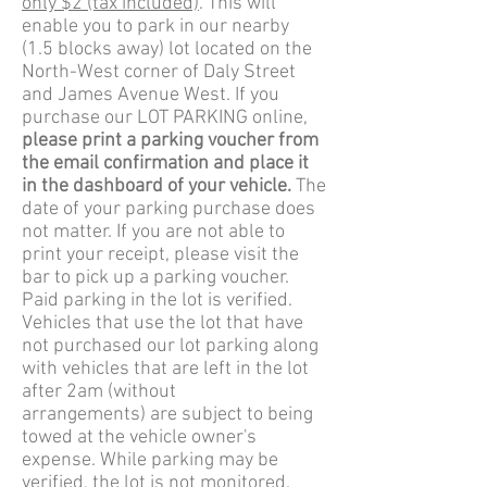
only $2 (tax included)
. This will
enable you to park in our nearby
(1.5 blocks away) lot located on the
North-West corner of Daly Street
and James Avenue West. If you
purchase our LOT PARKING online,
please print a parking voucher from
the email confirmation and place it
in the dashboard of your vehicle.
The
date of your parking purchase does
not matter. If you are not able to
print your receipt, please visit the
bar to pick up a parking voucher.
Paid parking in the lot is verified.
Vehicles that use the lot that have
not purchased our lot parking along
with vehicles that are left in the lot
after 2am (without
arrangements) are subject to being
towed at the vehicle owner's
expense. While parking may be
verified, the lot is not monitored.