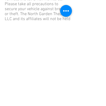
Please take all precautions to
secure your vehicle against break-in
or theft. The North Garden Theater,
LLC and its affiliates will not be held
liable for accidents, damage, or loss
occurred while parked in the lot.
The parking lot is a block and a half
away from the theater - located on
the North West corner of West James
Ave. and Daily Street. The address of
the theater is 929 West 7th Street, St.
Paul, MN 55102