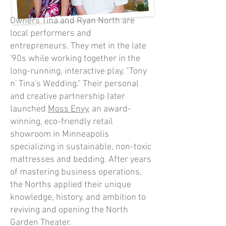
Owners Tina and Ryan North are
local performers and
entrepreneurs. They met in the late
'90s while working together in the
long-running, interactive play, "Tony
n' Tina's Wedding." Their personal
and creative partnership later
launched
Moss Envy
, an award-
winning, eco-friendly retail
showroom in Minneapolis
specializing in sustainable, non-toxic
mattresses and bedding. After years
of mastering business operations,
the Norths applied their unique
knowledge, history, and ambition to
reviving and opening the North
Garden Theater.