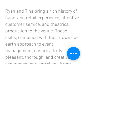
Ryan and Tina bring a rich history of
hands-on retail experience, attentive
customer service, and theatrical
production to the venue. These
skills, combined with their down-to-
earth approach to event
management, ensure a truly
pleasant, thorough, and creative
experience for every client. From
early planning stages to the final
cleanup, they excel at making every
occasion a memorable success at
their St. Paul event space.
When Ryan and Tina aren't running
their businesses, they are...
exhausted, probably watching TV in