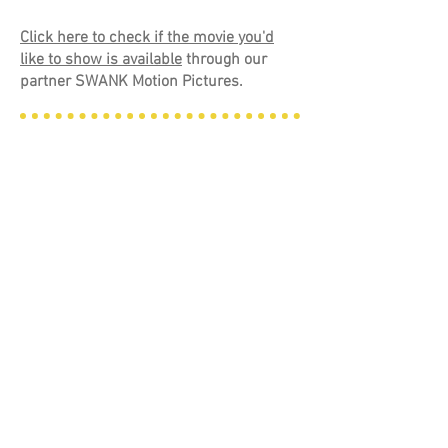
Click here to check if the movie you'd
like to show is available
through our
partner SWANK Motion Pictures.