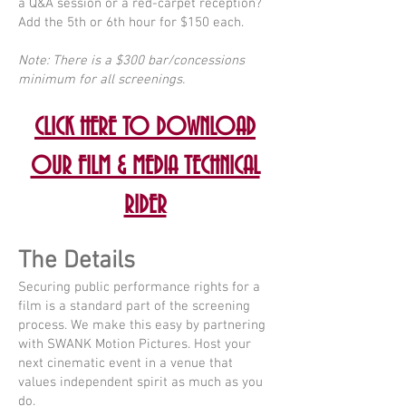
a Q&A session or a red-carpet reception?
Add the 5th or 6th hour for $150 each.
Note: There is a $300 bar/concessions
minimum for all screenings.
CLICK HERE TO DOWNLOAD
OUR FILM & MEDIA TECHNICAL
RIDER
The Details
Securing public performance rights for a
film is a standard part of the screening
process. We make this easy by partnering
with SWANK Motion Pictures. Host your
next cinematic event in a venue that
values independent spirit as much as you
do.