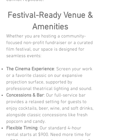
Festival-Ready Venue &
Amenities
Whether you are hosting a community-
focused non-profit fundraiser or a curated
film festival, our space is designed for
seamless events:
The Cinema Experience
: Screen your work
or a favorite classic on our expansive
projection surface, supported by
professional theatrical lighting and sound.
Concessions & Bar
: Our full-service bar
provides a relaxed setting for guests to
enjoy cocktails, beer, wine, and soft drinks,
alongside classic concessions like fresh
popcorn and candy.
Flexible Timing
: Our standard 4-hour
rental starts at $900. Need more time for