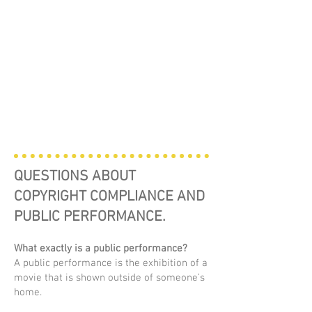
QUESTIONS ABOUT
COPYRIGHT COMPLIANCE AND
PUBLIC PERFORMANCE.
What exactly is a public performance?
A public performance is the exhibition of a
movie that is shown outside of someone’s
home.