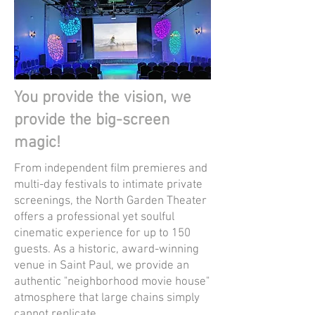
You provide the vision, we
provide the big-screen
magic!
From independent film premieres and
multi-day festivals to intimate private
screenings, the North Garden Theater
offers a professional yet soulful
cinematic experience for up to 150
guests. As a historic, award-winning
venue in Saint Paul, we provide an
authentic "neighborhood movie house"
atmosphere that large chains simply
cannot replicate.