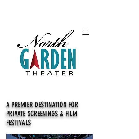
A PREMIER DESTINATION FOR
PRIVATE SCREENINGS & FILM
FESTIVALS