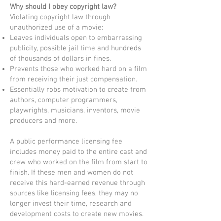
Why should I obey copyright law?
Violating copyright law through
unauthorized use of a movie:
Leaves individuals open to embarrassing
publicity, possible jail time and hundreds
of thousands of dollars in fines.
Prevents those who worked hard on a film
from receiving their just compensation.
Essentially robs motivation to create from
authors, computer programmers,
playwrights, musicians, inventors, movie
producers and more.
A public performance licensing fee
includes money paid to the entire cast and
crew who worked on the film from start to
finish. If these men and women do not
receive this hard-earned revenue through
sources like licensing fees, they may no
longer invest their time, research and
development costs to create new movies.