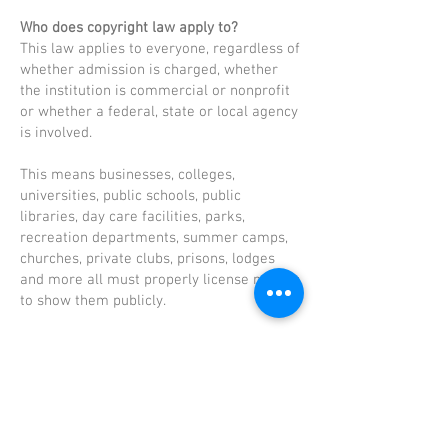
Who does copyright law apply to?
This law applies to everyone, regardless of
whether admission is charged, whether
the institution is commercial or nonprofit
or whether a federal, state or local agency
is involved.
This means businesses, colleges,
universities, public schools, public
libraries, day care facilities, parks,
recreation departments, summer camps,
churches, private clubs, prisons, lodges
and more all must properly license movies
to show them publicly.
What happens to those who violate
copyright law?
Motion picture companies can and will go
to court to ensure their copyrights are not
violated. Those convicted could face