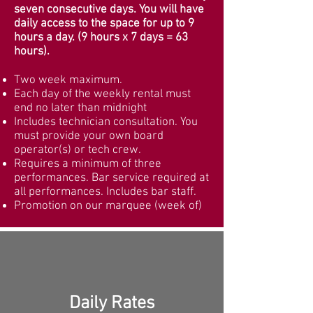
seven consecutive days. You will have
daily access to the space for up to 9
hours a day. (9 hours x 7 days = 63
hours).
Two week maximum.
Each day of the weekly rental must
end no later than midnight
Includes technician consultation. You
must provide your own board
operator(s) or tech crew.
Requires a minimum of three
performances. Bar service required at
all performances. Includes bar staff.
Promotion on our marquee (week of)
Daily Rates