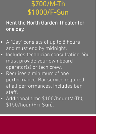
$700/M-Th
$1000/F-Sun
Rent the North Garden Theater for
one day.
A "Day" consists of up to 8 hours
and must end by midnight.
Includes technician consultation. You
must
provide your own board
operator
(s) or tech crew.
Requires a minimum of one
performance. Bar service required
at all performances. Includes bar
staff.
Additional time $100/hour (M-Th),
$150/hour (Fri-Sun).