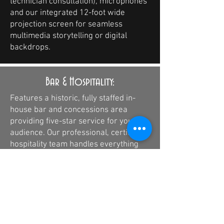
technician consultation), microphones
and our integrated 12-foot wide
projection screen for seamless
multimedia storytelling or digital
backdrops.
Bar & Hospitality:
Features a historic, fully staffed in-
house bar and concessions area
providing five-star service for your
audience. Our professional, certified
hospitality team handles everything
from local craft beverages to premium
concessions, ensuring an award-
winning guest experience during your
performance runtimes.