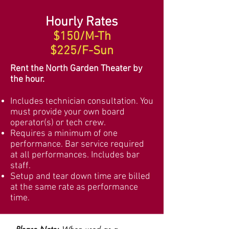
Hourly Rates
$150/M-Th
$225/F-Sun
Rent the North Garden Theater by
the hour.
Includes technician consultation.
You
must
provide your own board
operator
(s) or tech crew.
Requires a minimum of one
performance. Bar service required
at all performances. Includes bar
staff.
Setup and tear down time are billed
at the same rate as performance
time.