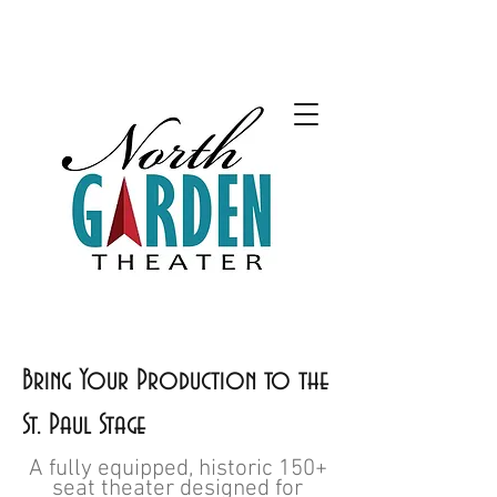
Bring Your Production to the
St. Paul Stage
A fully equipped, historic 150+
seat theater designed for