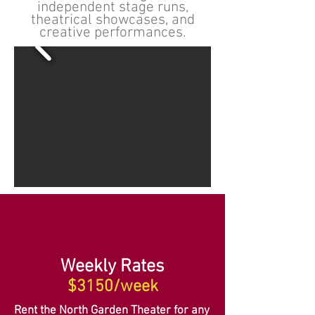
independent stage runs,
theatrical showcases, and
creative performances.
Weekly Rates
$3150/week
Rent the North Garden Theater for any