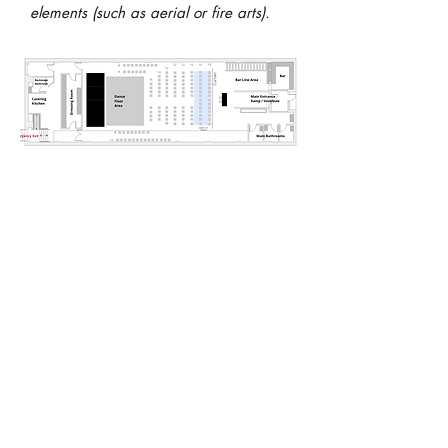
elements (such as aerial or fire arts).
The North Garden Theater
seats are movable, allowing
the space to be set up in
various arrangements
according to the needs of
the producer. The 24' wide
x 8' deep stage is
permanent. Four additional
6' x 8' platforms are
available to augment the
stage area. The floor plan