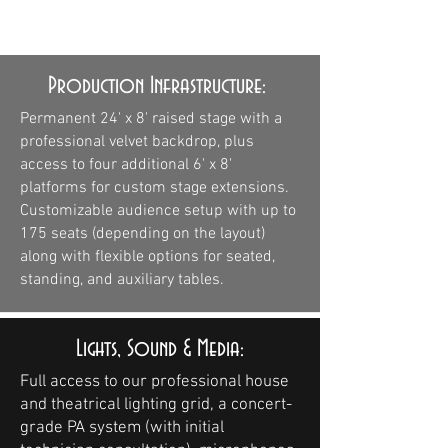
pictured is an example.
Production Infrastructure:
Permanent 24' x 8' raised stage with a
professional velvet backdrop, plus
access to four additional 6' x 8'
platforms for custom stage extensions.
Customizable audience setup with up to
175 seats (depending on the layout)
along with flexible options for seated,
standing, and auxiliary tables.
Lights, Sound & Media:
Full access to our professional house
and theatrical lighting grid, a concert-
grade PA system (with initial