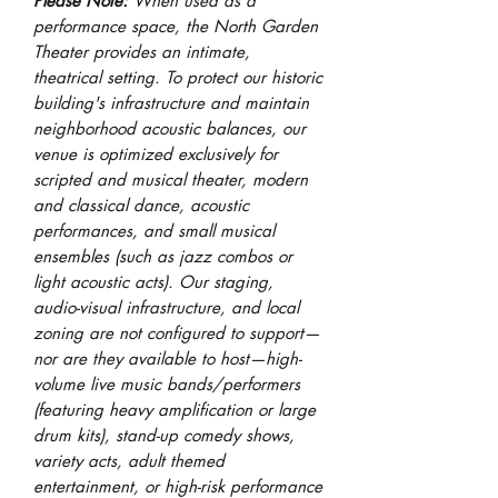
Please Note:
When used as a
performance space, t
he North Garden
Theater provides an intimate,
theatrical setting. To protect our historic
building's infrastructure and maintain
neighborhood acoustic balances, our
venue is optimized exclusively for
scripted and musical theater, modern
and classical dance, acoustic
performances, and small musical
ensembles (such as jazz combos or
light acoustic acts). Our staging,
audio-visual infrastructure, and local
zoning are not configured to support—
nor are they available to host—high-
volume live music bands/performers
(featuring heavy amplification or large
drum kits), stand-up comedy shows,
variety acts, adult themed
entertainment, or high-risk performance