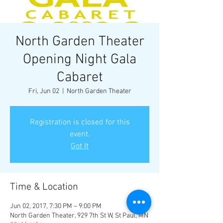
North Garden Theater
Opening Night Gala
Cabaret
Fri, Jun 02
  |  
North Garden Theater
Registration is closed for this
event.
Got It
Time & Location
Jun 02, 2017, 7:30 PM – 9:00 PM
North Garden Theater, 929 7th St W, St Paul, MN