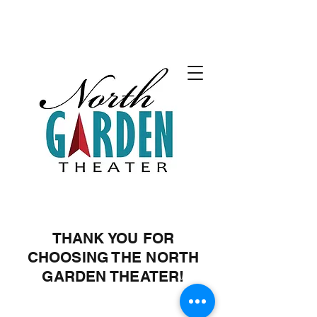
THANK YOU FOR
CHOOSING THE NORTH
GARDEN THEATER!