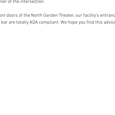
ner of the intersection.
ont doors of the North Garden Theater, our facility's entran
 bar are totally ADA compliant. We hope you find this advice