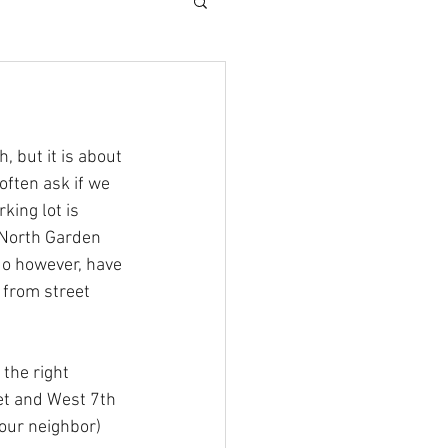
 but it is about 
ften ask if we 
king lot is 
 North Garden 
do however, have 
 from street 
the right 
eet and West 7th 
our neighbor)  