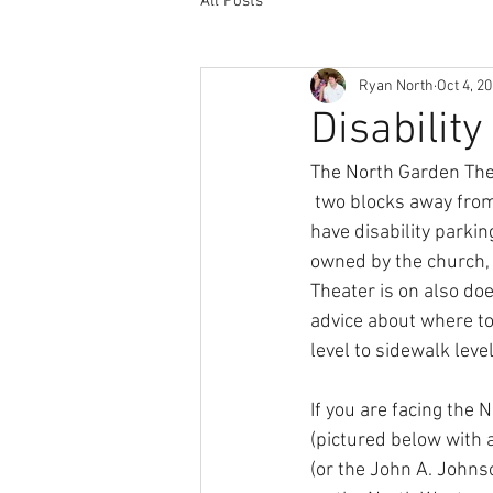
All Posts
Ryan North
Oct 4, 2
Disabilit
The North Garden Thea
 two blocks away from
have disability parkin
owned by the church, 
Theater is on also do
advice about where to
level to sidewalk level
If you are facing the 
(pictured below with a
(or the John A. Johnso