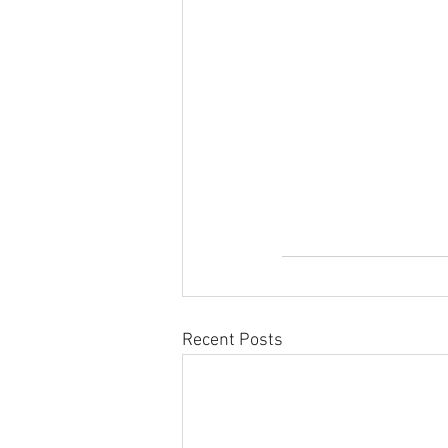
Recent Posts