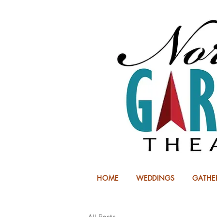
HOME
WEDDINGS
GATHE