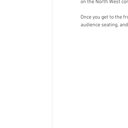
on the North West cor
Once you get to the fr
audience seating, and