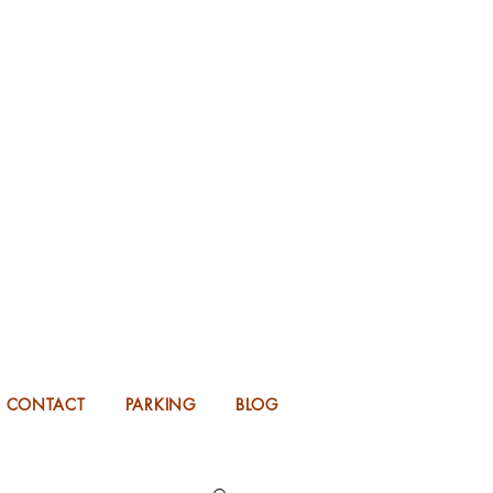
KING FOR 2026 into 2027!
UP TO 14 MONTHS IN ADVANCE.
CONTACT
PARKING
BLOG