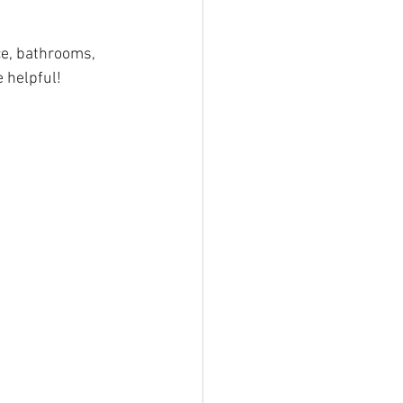
ce, bathrooms, 
 helpful!