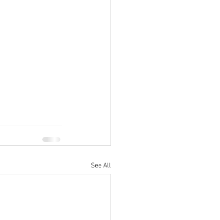
See All