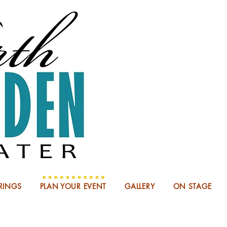
NOW BOO
RINGS
PLAN YOUR EVENT
GALLERY
ON STAGE