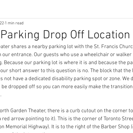
022
1 min read
y Parking Drop Off Location
ter shares a nearby parking lot with the St. Francis Church,
 our entrance. Our guests who use a wheelchair or walker o
g. Because our parking lot is where it is and because the par
our short answer to this question is no. The block that the
es not have a dedicated disability parking spot or zone. We 
 be dropped off so you can more easily make the transition
. 
North Garden Theater, there is a curb cutout on the corner to 
 red arrow pointing to it). This is the corner of Toronto Str
n Memorial Highway). It is to the right of the Barber Shop (