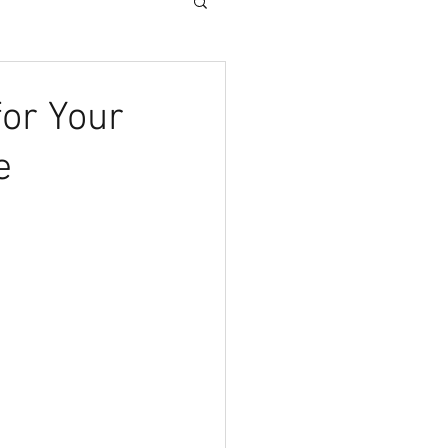
for Your
e