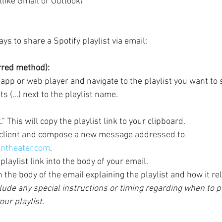
 (like Gmail or Outlook)
s to share a Spotify playlist via email:
erred method):
app or web player and navigate to the playlist you want to 
s (...) next to the playlist name.
" This will copy the playlist link to your clipboard.
 client and compose a new message addressed to 
ntheater.com
.
playlist link into the body of your email.
the body of the email explaining the playlist and how it rel
lude any special instructions or timing regarding when to pl
ur playlist. 