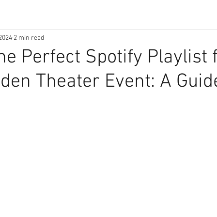
2024
2 min read
e Perfect Spotify Playlist 
den Theater Event: A Guid