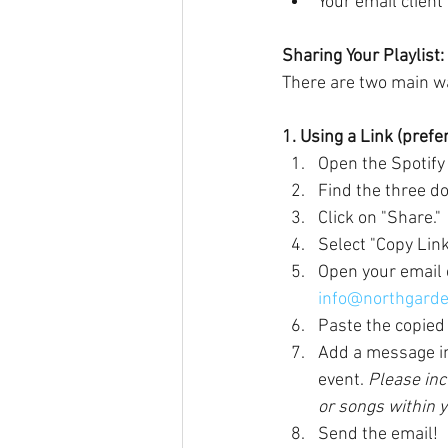
Your email client
Sharing Your Playlist:
There are two main way
1. Using a Link (pref
Open the Spotify 
Find the three dot
Click on "Share."
Select "Copy Link.
Open your email
info@northgarde
Paste the copied 
Add a message in 
event. 
Please inc
or songs within yo
Send the email!