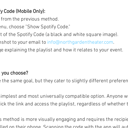
fy Code (Mobile Only):
 from the previous method.
enu, choose "Show Spotify Code."
t of the Spotify Code (a black and white square image).
shot to your email to 
info@northgardentheater.com
.
 explaining the playlist and how it relates to your event.
 you choose?
the same goal, but they cater to slightly different prefere
 simplest and most universally compatible option. Anyone wi
ick the link and access the playlist, regardless of whether 
is method is more visually engaging and requires the recipie
lled on their phone. Scanning the code with the app will au