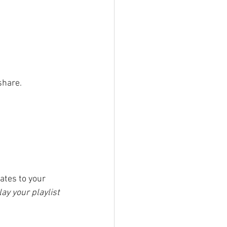
share.
ates to your 
ay your playlist 