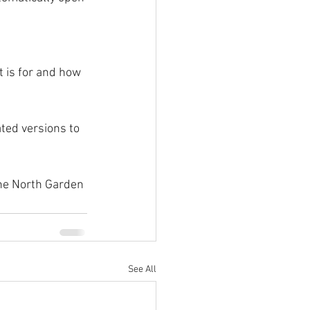
t is for and how 
ated versions to 
the North Garden 
See All