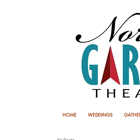
HOME
WEDDINGS
GATHE