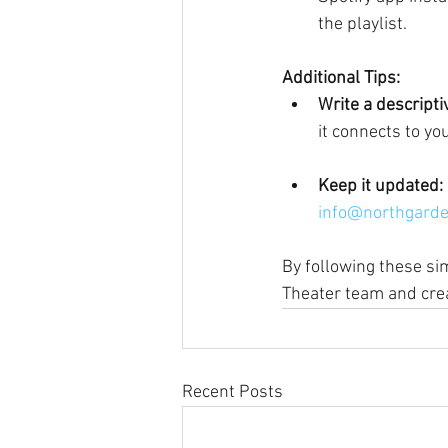
the playlist.
Additional Tips:
Write a descript
it connects to yo
Keep it updated:
info@northgarde
By following these sim
Theater team and cre
Recent Posts