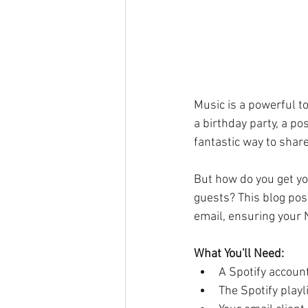
Music is a powerful t
a birthday party, a po
fantastic way to share
But how do you get you
guests? This blog post
email, ensuring your 
What You'll Need:
A Spotify accoun
The Spotify playl