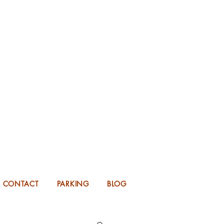
KING FOR 2026 into 2027!
UP TO 14 MONTHS IN ADVANCE.
CONTACT
PARKING
BLOG