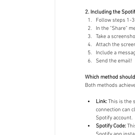
2. Including the Spoti
Follow steps 1-3
In the "Share" m
Take a screensho
Attach the screen
Include a message
Send the email!
Which method should
Both methods achieve 
Link:
 This is the
connection can cl
Spotify account.
Spotify Code:
 Th
Spotify app insta