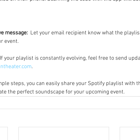
ive message:
  Let your email recipient know what the playlis
ur event.
 If your playlist is constantly evolving, feel free to send upd
ntheater.com
.
ple steps, you can easily share your Spotify playlist with 
ate the perfect soundscape for your upcoming event.