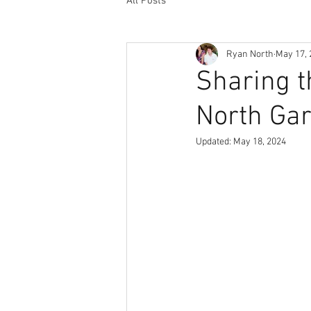
All Posts
Ryan North
May 17, 
Sharing th
North Gar
Updated:
May 18, 2024