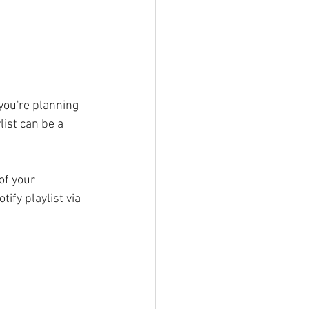
you're planning 
ist can be a 
of your 
ify playlist via 