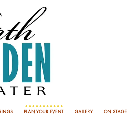
NOW BOO
RINGS
PLAN YOUR EVENT
GALLERY
ON STAGE