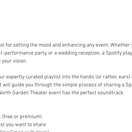
ool for setting the mood and enhancing any event. Whether 
st-performance party, or a wedding reception, a Spotify playl
 your vision.
r expertly curated playlist into the hands (or rather, ears) 
 will guide you through the simple process of sharing a Spot
North Garden Theater event has the perfect soundtrack.
t (free or premium)
ist you want to share