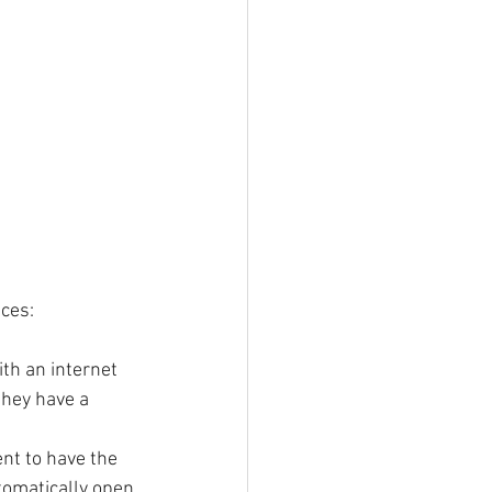
nces:
th an internet 
they have a 
nt to have the 
tomatically open 