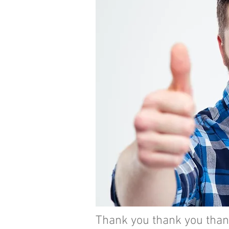
Thank you thank you thank