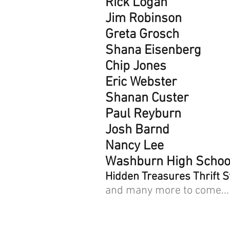
Rick Logan
Jim Robinson
Greta Grosch
Shana Eisenberg
Chip Jones
Eric Webster
Shanan Custer
Paul Reyburn
Josh Barnd
Nancy Lee
Washburn High Schoo
Hidden Treasures Thrift S
and many more to come...