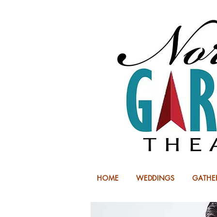
HOME
WEDDINGS
GATHE