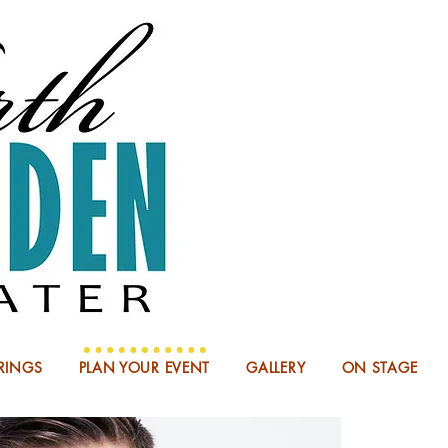
NOW BOO
RINGS
PLAN YOUR EVENT
GALLERY
ON STAGE