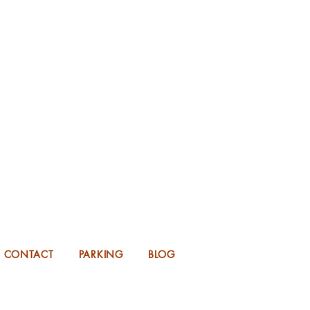
KING FOR 2026 into 2027!
UP TO 14 MONTHS IN ADVANCE.
CONTACT
PARKING
BLOG