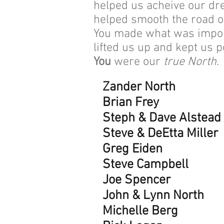
helped us acheive our dr
helped smooth the road 
You made what was import
lifted us up and kept us p
You
were our
true North
.
Zander North
Brian Frey
Steph & Dave Alstead
Steve & DeEtta Miller
Greg Eiden
Steve Campbell
Joe Spencer
John & Lynn North
Michelle Berg