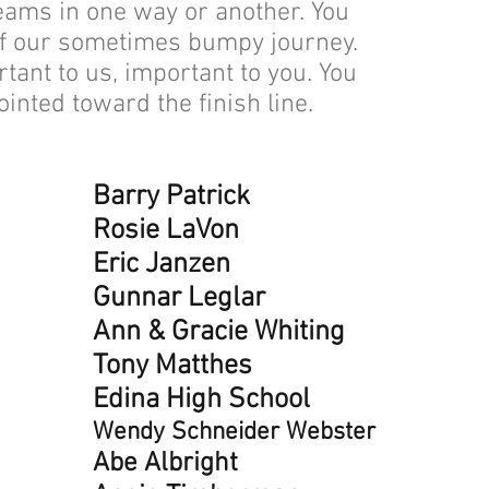
eams in one way or another. You
Kris
of our sometimes bumpy journey.
Roby
ant to us, important to you. You
Sha
ointed toward the finish line.
Anna
Sara
Dan 
Barry Patrick
Shel
Rosie LaVon
Kevi
Eric Janzen
Libb
Gunnar Leglar
Scot
Ann & Gracie Whiting
Dani
Tony Matthes
Nanc
Edina High School
Cynt
Wendy Schneider Webster
Step
Abe Albright