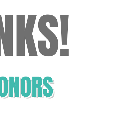
NKS!
ANK YOU!
ONORS
 and Joe Hanson
la Hoelscher
 & Lynn North