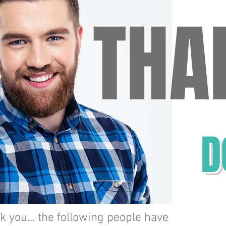
THA
TH
D
Jill
Gies
 you... the following people have
John