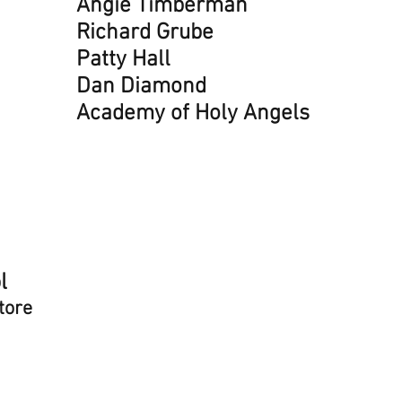
Dan 
Angie Timberman
Jane
Richard Grube
Sara
Patty Hall
Tama
Dan Diamond
Kate
Academy of Holy Angels
Rick
Stev
Alys
Kath
Rich
Lea 
l
Dave
tore
Nadine
Gre
Liza